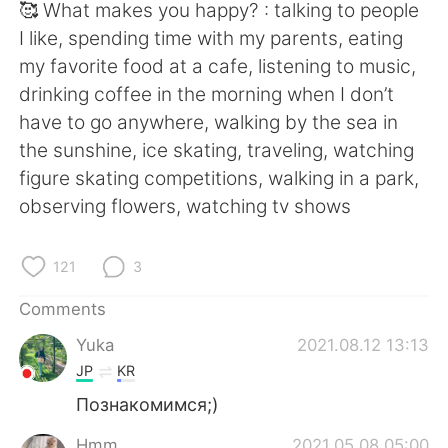
🥰 What makes you happy? : talking to people
I like, spending time with my parents, eating
my favorite food at a cafe, listening to music,
drinking coffee in the morning when I don’t
have to go anywhere, walking by the sea in
the sunshine, ice skating, traveling, watching
figure skating competitions, walking in a park,
observing flowers, watching tv shows
121
3
Comments
Yuka
2021.08.12 13:13
JP
KR
Познакомимся;)
Hmm
2021.05.08 05:00