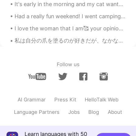
It's early in the morning and my cat wants me to feed her. Es temprano en la mañana y mi gato qu...
Had a really fun weekend! I went camping and I got to see my family today! I only see them once e...
I love the woman that I am🥰 your opinion doesn’t matter. In the end, I am my own hero and my happ...
私は自分の爪を塗るのが好きだが、なかなかいいネイルポリッシュを見つけることができなかった。💅🏻 ネイルポリッシュが薄すぎると何度も塗る必要があるし、乾いたときにうまく色が出ないか、簡単に消えてし...
Follow us
AI Grammar
Press Kit
HelloTalk Web
Language Partners
Jobs
Blog
About
Learn languages with 50