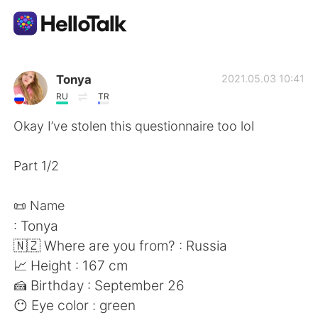
Language Exchange App
Tonya
2021.05.03 10:41
RU
TR
AI Grammar Checker
Okay I’ve stolen this questionnaire too lol
English
Part 1/2
📜 Name
简体中文
繁體中文
: Tonya
🇳🇿 Where are you from? : Russia
Español
العربية
📈 Height : 167 cm
🍰 Birthday : September 26
Français
Deutsch
😶 Eye color : green