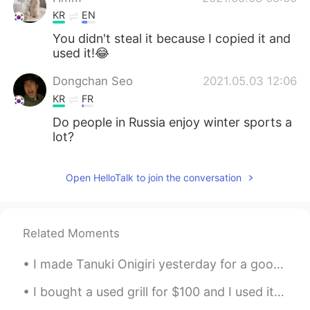
KR
EN
You didn't steal it because I copied it and
used it!😂
Dongchan Seo
2021.05.03 12:06
KR
FR
Do people in Russia enjoy winter sports a
lot?
Open HelloTalk to join the conversation
Related Moments
I made Tanuki Onigiri yesterday for a good friend of mine since she's been saying that she wanted...
I bought a used grill for $100 and I used it for the first time today. I kind of burnt some food...