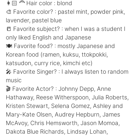
日本語
한국어
👩🏻 🦰 Hair color : blond
🎨 Favorite color? : pastel mint, powder pink,
Русский
ไทย
lavender, pastel blue
📒 Favorite subject? : when I was a student I
Indonesia
Italiano
only liked English and Japanese
🍽 Favorite food? : mostly Japanese and
Türkçe
Tiếng Việt
Korean food (ramen, kuksu, ttokpokki,
katsudon, curry rice, kimchi etc)
Português
🎤 Favorite Singer? : I always listen to random
music
🎬 Favorite Actor? : Johnny Depp, Anne
Hathaway, Reese Witherspoon, Julia Roberts,
Kristen Stewart, Selena Gomez, Ashley and
Mary-Kate Olsen, Audrey Hepburn, James
McAvoy, Chris Hemsworth, Jason Momoa,
Dakota Blue Richards, Lindsay Lohan,