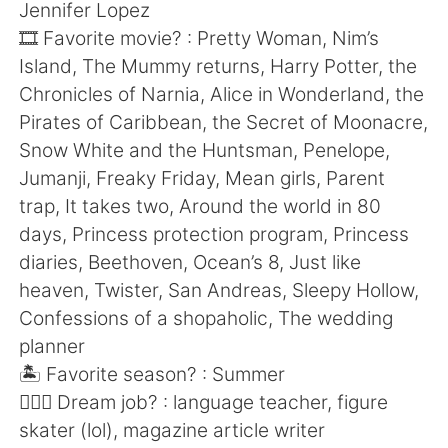
Jennifer Lopez
🎞 Favorite movie? : Pretty Woman, Nim’s
Island, The Mummy returns, Harry Potter, the
Chronicles of Narnia, Alice in Wonderland, the
Pirates of Caribbean, the Secret of Moonacre,
Snow White and the Huntsman, Penelope,
Jumanji, Freaky Friday, Mean girls, Parent
trap, It takes two, Around the world in 80
days, Princess protection program, Princess
diaries, Beethoven, Ocean’s 8, Just like
heaven, Twister, San Andreas, Sleepy Hollow,
Confessions of a shopaholic, The wedding
planner
🏝 Favorite season? : Summer
🧑🏻‍✈️ Dream job? : language teacher, figure
skater (lol), magazine article writer