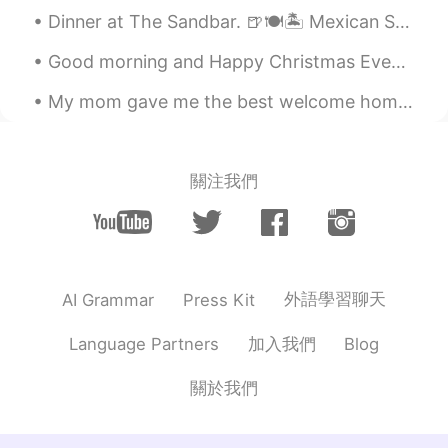
Dinner at The Sandbar. 🍺🍽🏝 Mexican Street Corn Dip Corn, chipotle peppers, and cream cheese. ...
Good morning and Happy Christmas Eve♡ The winds are howling and the smell of christmas donuts and...
My mom gave me the best welcome home dinner I could’ve ever asked for. It is so delicious! Howeve...
關注我們
外語學習聊天
AI Grammar
Press Kit
加入我們
Language Partners
Blog
關於我們