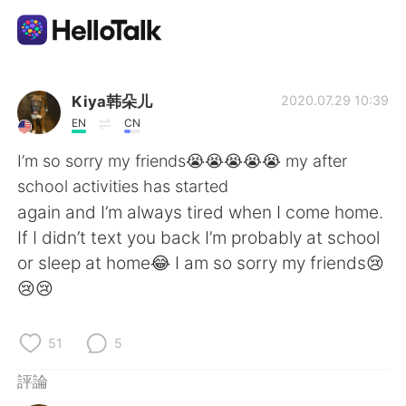
語言交換應用
Kiya韩朵儿
2020.07.29 10:39
EN
CN
AI Grammar Checker
I’m so sorry my friends😭😭😭😭😭 my after
school activities has started
繁體中文
again and I’m always tired when I come home.
If I didn’t text you back I’m probably at school
or sleep at home😂 I am so sorry my friends😢
English
简体中文
😢😢
Español
العربية
51
5
Français
Deutsch
評論