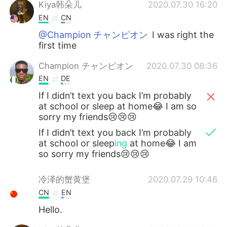
日本語
한국어
Kiya韩朵儿
2020.07.30 16:20
EN
CN
Русский
ไทย
@Champion チャンピオン
I was right the
first time
Indonesia
Italiano
Champion チャンピオン
2020.07.30 08:36
EN
DE
Türkçe
Tiếng Việt
If I didn’t text you back I’m probably
Português
at school or sleep at home😂 I am so
sorry my friends😢😢😢
If I didn’t text you back I’m probably
at school or sleep
ing
at home😂 I am
so sorry my friends😢😢😢
冷泽的蟹黄堡
2020.07.29 10:46
CN
EN
Hello.