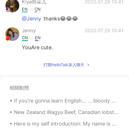
Kiya韩朵儿
2020.07.29 10:41
EN
CN
@Jenny
thanks😂😂😂
Jenny
2020.07.29 10:41
CN
EN
YouAre cute.
打開HelloTalk加入聊天
相關動態
If you're gonna learn English... ... bloody well use it. There's no point whatsoever in learning...
New Zealand Wagyu Beef, Canadian lobster tail, a wedge salad and a nice bottle of Merlot from the...
Here is my self introduction: My name is Andy. I am from New Zealand. I was born in Auckland. I...