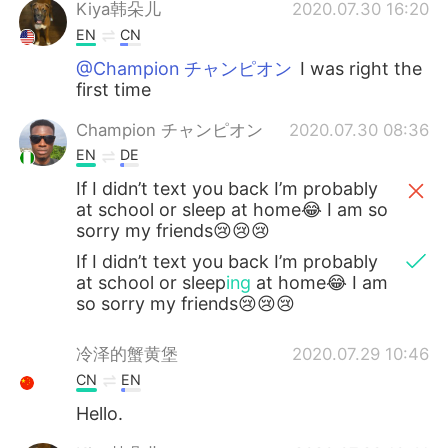
Deutsch
日本語
Kiya韩朵儿
2020.07.30 16:20
EN
CN
한국어
Русский
@Champion チャンピオン
I was right the
first time
ไทย
Indonesia
Champion チャンピオン
2020.07.30 08:36
EN
DE
Italiano
Tiếng Việt
If I didn’t text you back I’m probably
Português
at school or sleep at home😂 I am so
sorry my friends😢😢😢
If I didn’t text you back I’m probably
at school or sleep
ing
at home😂 I am
so sorry my friends😢😢😢
冷泽的蟹黄堡
2020.07.29 10:46
CN
EN
Hello.