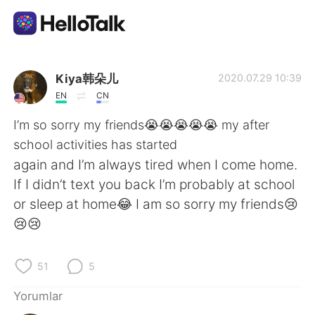
Dil Değişimi Uygulaması
Kiya韩朵儿
2020.07.29 10:39
EN
CN
AI Grammar Checker
I’m so sorry my friends😭😭😭😭😭 my after
school activities has started
Türkçe
again and I’m always tired when I come home.
If I didn’t text you back I’m probably at school
or sleep at home😂 I am so sorry my friends😢
English
简体中文
😢😢
繁體中文
Español
51
5
العربية
Français
Yorumlar