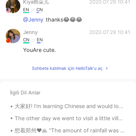
Kiya韩朵儿
2020.07.29 10:41
EN
CN
@Jenny
thanks😂😂😂
Jenny
2020.07.29 10:41
CN
EN
YouAre cute.
Sohbete katılmak için HelloTalk'u aç
İlgili Dil Anlar
大家好! I’m learning Chinese and would love if someone could help me 💫 I’m also happy to help anyone...
The other day we went to visit a little village in Myanmar. We crossed the border easily, no trou...
想着郑州❤️🙏 “The amount of rainfall was seen only “once in a thousand years”, local media cited mete...