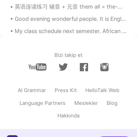
英语连读练习 辅音 + 元音 them all = the-mall Girls? I love them all given up = give-nup Girls? Ive given...
Good evening wonderful people. It is English practice time! Send me a message if you want to pr...
My class schedule next semester. African American studies British literature Great books of th...
Bizi takip et
AI Grammar
Press Kit
HelloTalk Web
Language Partners
Meslekler
Blog
Hakkında