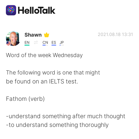
Aplikasi Pertukaran Bahasa
Shawn
2021.08.18 13:31
EN
CN
ES
JP
AI Grammar Checker
Word of the week Wednesday
Indonesia
The following word is one that might
be found on an IELTS test.
English
简体中文
Fathom (verb)
繁體中文
Español
-understand something after much thought
-to understand something thoroughly
العربية
Français