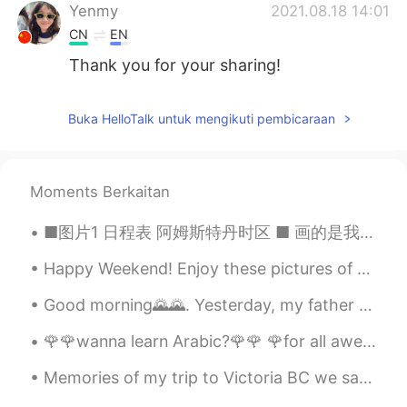
Yenmy
2021.08.18 14:01
CN
EN
Thank you for your sharing!
Buka HelloTalk untuk mengikuti pembicaraan
Moments Berkaitan
■图片1 日程表 阿姆斯特丹时区 ■ 画的是我天天竭力追求的时间表。早上起床去洗脸，准备游泳装备，吃个早饭，然后去游泳池游泳。游泳了两个小时后去健身房举重，最后结束上半天一边骑健身自行车一边看中...
Happy Weekend! Enjoy these pictures of "Tetouan Aka The White Dove 🕊 🇲🇦 A city in Morocco loc...
Good morning🌄🌄. Yesterday, my father bought a new phone for me📱.I'm ready to take a beautiful pho...
🌹🌹wanna learn Arabic?🌹🌹 🌹for all awesome poeple which wanna learn Arabic language...this is a gr...
Memories of my trip to Victoria BC we saw a whale 🐳 and the breathtaking views of ocean and islan...