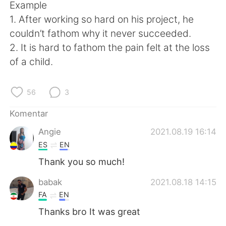
Deutsch
日本語
Example
1. After working so hard on his project, he
한국어
Русский
couldn’t fathom why it never succeeded.
2. It is hard to fathom the pain felt at the loss
ไทย
Italiano
of a child.
Türkçe
Tiếng Việt
56
3
Português
Komentar
Angie
2021.08.19 16:14
ES
EN
Thank you so much!
babak
2021.08.18 14:15
FA
EN
Thanks bro It was great