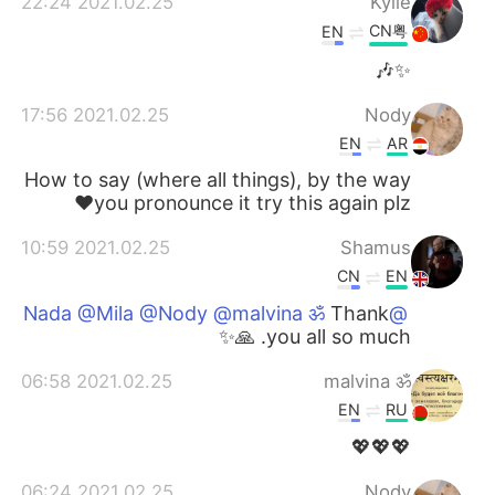
2021.02.25 22:24
Kylie
CN粤
EN
✨🎶
2021.02.25 17:56
Nody
EN
AR
How to say (where all things), by the way
you pronounce it try this again plz❤️
2021.02.25 10:59
Shamus
CN
EN
Thank
@Nada @Mila @Nody @malvina ॐ
you all so much. 🙏✨
2021.02.25 06:58
malvina ॐ
EN
RU
💖💖💖
2021.02.25 06:24
Nody