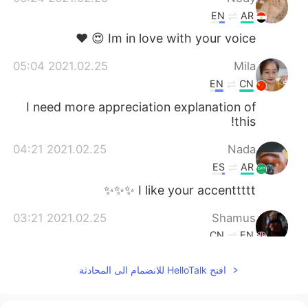
EN
AR
Im in love with your voice 😍 ❤️
2021.02.25 05:04
Mila
EN
CN
I need more appreciation explanation of
this!
2021.02.25 04:21
Nada
ES
AR
I like your accenttttt ✨✨✨
2021.02.25 03:21
Shamus
CN
EN
Lol me too. A little is nice.
@cedarzsy
افتح HelloTalk للانضمام الى المحادثة
2021.02.25 02:52
Jack
EN
CN