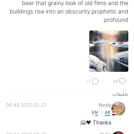
日本語
한국어
bear that grainy look of old films and the
buildings rise into an obscurity prophetic and
Русский
ไทย
profound.
Indonesia
Italiano
Türkçe
Tiếng Việt
Português
11
56
تعليقات
2021.02.27 06:48
Nody
EN
AR
Thanks ❤️🤗