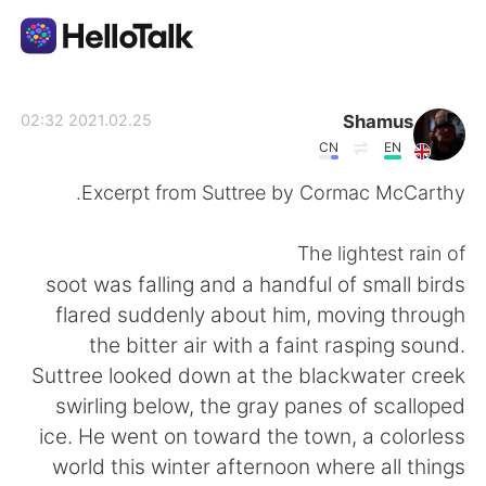
تطبيق تبادل اللغة
Shamus
2021.02.25 02:32
CN
EN
AI Grammar Checker
Excerpt from Suttree by Cormac McCarthy.
العربية
The lightest rain of
soot was falling and a handful of small birds
flared suddenly about him, moving through
English
简体中文
the bitter air with a faint rasping sound.
Suttree looked down at the blackwater creek
繁體中文
Español
swirling below, the gray panes of scalloped
ice. He went on toward the town, a colorless
Français
Deutsch
world this winter afternoon where all things