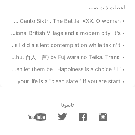
لحظات ذات صله
好多单词不认识
2021.02.25 02:49
cedarzsy
Excerpt from Marmion by Sir Walter Scott. Excerpt from Canto Sixth. The Battle. XXX. O woman...
EN
CN
Colchester in the UK is like a mix between a traditional British Village and a modern city. it's ...
I like the fresh air in winter, but it's just
freezing cold.
October 5th, World Architecture Day. And throwback as I did a silent contemplation while takin' t...
A poem from One Hundred Poets, One Poem Each (Hyakunin isshu, 百人一首) by Fujiwara no Teika. Transl...
Be happy , be yourself . If others don’t like it , then let them be . Happiness is a choice ! Li...
Idiom of the Day “Clean slate” Any new start to your life is a “clean slate.” If you are start...
تابعونا