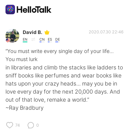
Aplicación de intercambio de idiomas
David B.
2020.07.30 22:46
EN
CN
ES
DE
AI Grammar Checker
“You must write every single day of your life...
You must lurk
Español
in libraries and climb the stacks like ladders to
sniff books like perfumes and wear books like
hats upon your crazy heads... may you be in
English
简体中文
love every day for the next 20,000 days. And
out of that love, remake a world.”
繁體中文
العربية
~Ray Bradbury
Français
Deutsch
74
0