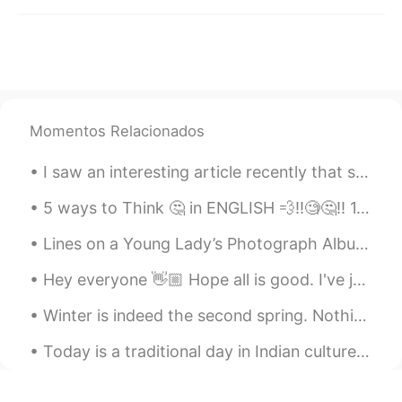
日本語
한국어
Русский
ไทย
Indonesia
Italiano
Momentos Relacionados
Türkçe
Tiếng Việt
I saw an interesting article recently that said that we should not use creativity when learning a...
Português
5 ways to Think 🤔 in ENGLISH 💨‼️🧐🤔‼️ 1. Listen to every vocabulary 2. Listen to short & simple ...
Lines on a Young Lady’s Photograph Album by Philip Larkin. Part 2 of 3. But o, photography! as ...
Hey everyone 👋🏼 Hope all is good. I've just read another poem and recorded it, you can respond w...
Winter is indeed the second spring. Nothing gets better than a tasty dinner with friends after wa...
Today is a traditional day in Indian culture called Raksha Bandhan which celebrates the love of a...