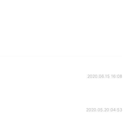
2020.06.15 16:08
2020.05.20 04:53