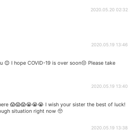
2020.05.20 02:32
2020.05.19 13:46
u 😊 I hope COVID-19 is over soon😔 Please take
2020.05.19 13:40
re 😱😱😱😭😭😭 I wish your sister the best of luck!
rough situation right now 🥺
2020.05.19 13:38