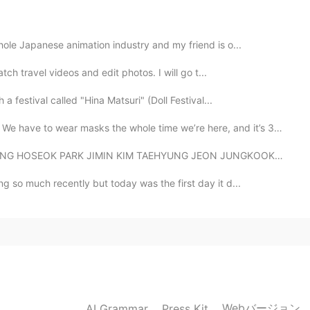
ing at United airline
hole Japanese animation industry and my friend is o...
2020.05.19 13:28
tch travel videos and edit photos. I will go t...
a festival called "Hina Matsuri" (Doll Festival...
e! So cool! Thank you!! I miss flying 😭😭
 masks the whole time we’re here, and it’s 33 degrees...
2020.05.19 13:26
EOK PARK JIMIN KIM TAEHYUNG JEON JUNGKOOK BTS 👑👑👑 ...
ew in Japan. I love that job too! Wish you will fly
ng so much recently but today was the first day it d...
2020.05.19 13:25
Webバージョン
AI Grammar
Press Kit