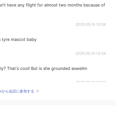
n’t have any flight for almost two months because of
2020.05.19 13:34
lin tyre mascot baby
2020.05.19 13:34
ly? That's cool! But is she grounded aswellm
2020.05.19 13:33
Talkから会話に参加する
cute right! Haha
2020.05.19 13:30