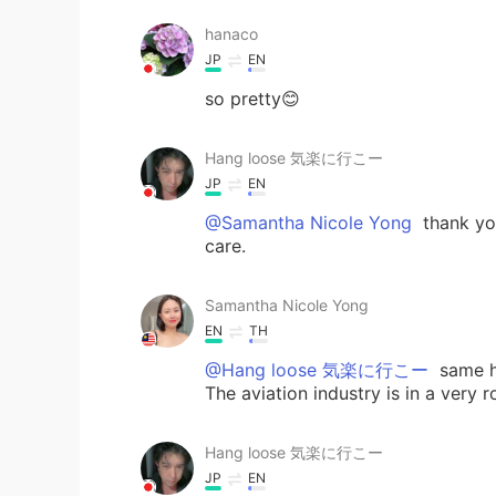
hanaco
JP
EN
so pretty😊
Hang loose 気楽に行こー
JP
EN
@Samantha Nicole Yong
thank yo
care.
Samantha Nicole Yong
EN
TH
@Hang loose 気楽に行こー
same he
The aviation industry is in a very 
Hang loose 気楽に行こー
JP
EN