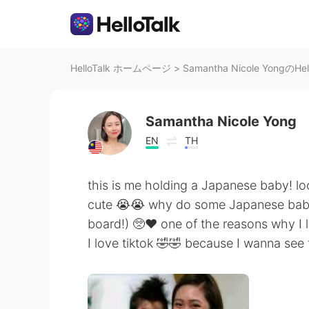
HelloTalk ホームページ
>
Samantha Nicole YongのHe
Samantha Nicole Yong
EN
TH
this is me holding a Japanese baby! lo
cute 😭😭 why do some Japanese babie
board!) 🥺❤️ one of the reasons why I 
I love tiktok 🤣🤣 because I wanna see