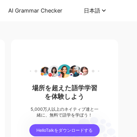
AI Grammar Checker
日本語
場所を超えた語学学習
を体験しよう
5,000万人以上のネイティブ達と一
緒に、無料で語学を学ぼう！
HelloTalkをダウンロードする