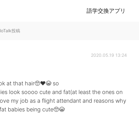
語学交換アプリ
lloTalk投稿
2020.05.19 13:24
ok at that hair🥺❤️😭 so
s look soooo cute and fat(at least the ones on
love my job as a flight attendant and reasons why
 fat babies being cute🥺😭