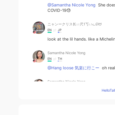
@Samantha Nicole Yong
She does
COVID-19😓
ニャンークリス长ㄩ尺1丂ㄩᓚᘏᗢ
EN
JP
look at the lil hands. like a Miche
Samantha Nicole Yong
EN
TH
@Hang loose 気楽に行こー
oh real
Samantha Nicole Yong
EN
TH
Hello
@ ニャンークリス长ㄩ尺1丂ㄩᓚᘏᗢ
Hang loose 気楽に行こー