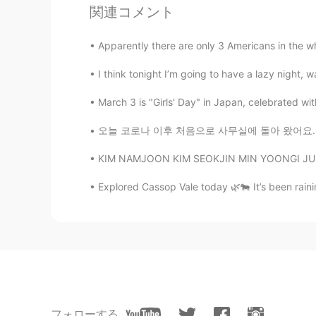
JP
EN
関連コメント
My sister is also CA 😄 She is work
Apparently there are only 3 Americans in the w
Samantha Nicole Yong
I think tonight I’m going to have a lazy night, wa
EN
TH
March 3 is "Girls' Day" in Japan, celebrated with 
@Miiiiiiii
you were? For which airlin
오늘 코로나 이후 처음으로 사무실에 돌아 왔어요. We have to wear
Miiiiiiii
KIM NAMJOON KIM SEOKJIN MIN YOONGI JUNG HOS
JP
EN
Ohh that’s nice🥺🥺 I was a cabin cr
Explored Cassop Vale today 🌿🐄 It’s been raini
more and more soon✈️🙏🌈
ニャンークリス长ㄩ尺1丂ㄩᓚᘏᗢ
EN
JP
oh my gawd!!
フォローする