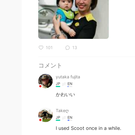
101
13
コメント
yutaka fujita
JP
EN
かわいい
Takeღ
JP
EN
I used Scoot once in a while.