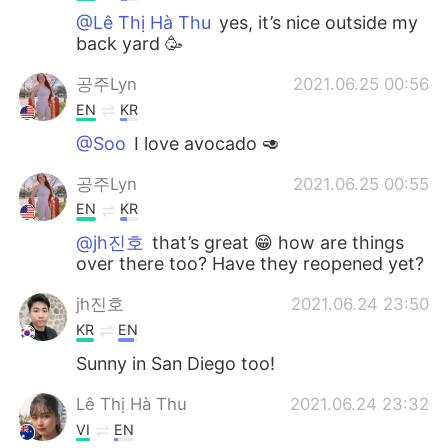
@Lê Thị Hà Thu
yes, it’s nice outside my
back yard 🥳
공주Lyn
2021.06.25 00:56
EN
KR
@Soo
I love avocado 🥑
공주Lyn
2021.06.25 00:55
EN
KR
@jh진호
that’s great 😁 how are things
over there too? Have they reopened yet?
jh진호
2021.06.24 23:50
KR
EN
Sunny in San Diego too!
Lê Thị Hà Thu
2021.06.24 23:32
VI
EN