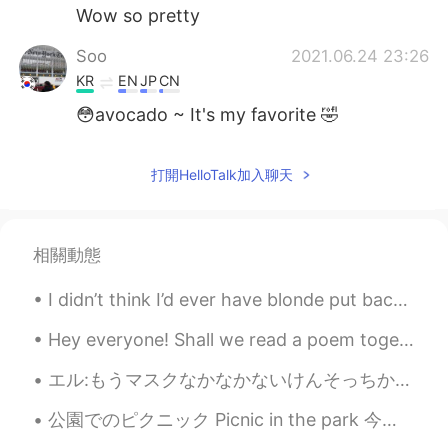
Wow so pretty
Soo
2021.06.24 23:26
KR
EN
JP
CN
😳avocado ~ It's my favorite 🤣
打開HelloTalk加入聊天
相關動態
I didn’t think I’d ever have blonde put back into my hair, but it was time for a change.. 😌 my be...
Hey everyone! Shall we read a poem together? :) Love so amazing: My love for you is like the ...
エル:もうマスクなかなかないけんそっちから送ってくれる？ 母:いいよ！ 2週間後 母:届いた？ エル:ち、ち、ち、違うよ！こんなじゃない！ 母:でもウイルスに効くよ？ エル:お巡りさんに捕ま...
公園でのピクニック Picnic in the park 今日は何か楽しいことをしていますか？ ここは休日の週末です。 Are you doing anything fun today?...