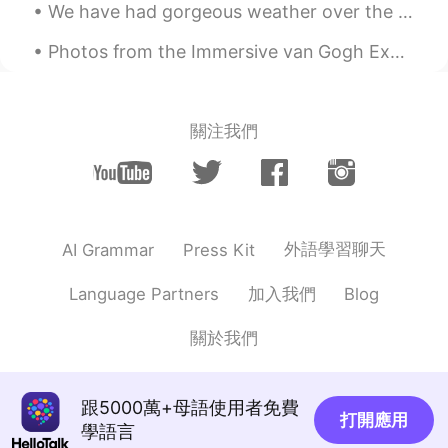
We have had gorgeous weather over the last couple of days , I took these pictures on my way home ...
Photos from the Immersive van Gogh Exhibit in New York City. The experience was memorizing and co...
關注我們
外語學習聊天
AI Grammar
Press Kit
加入我們
Language Partners
Blog
關於我們
跟5000萬+母語使用者免費
打開應用
學語言