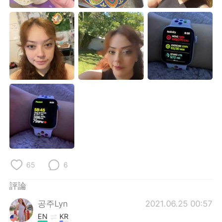
日本語
한국어
Русский
ไทย
Indonesia
Italiano
Türkçe
Tiếng Việt
Português
65
6
評論
공주Lyn
2021.06.25 00:57
EN
KR