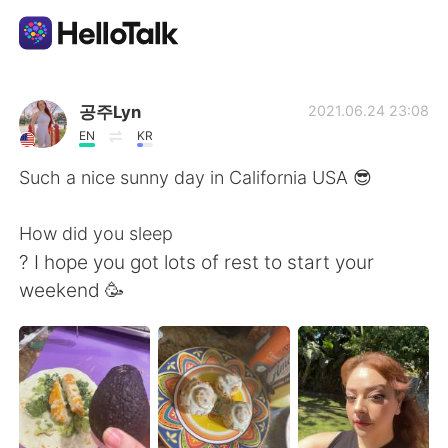
語言交換應用
공주Lyn
2021.06.24 23:08
EN
KR
AI Grammar Checker
Such a nice sunny day in California USA 😎
繁體中文
How did you sleep
? I hope you got lots of rest to start your
weekend 🥳
English
简体中文
Español
العربية
Français
Deutsch