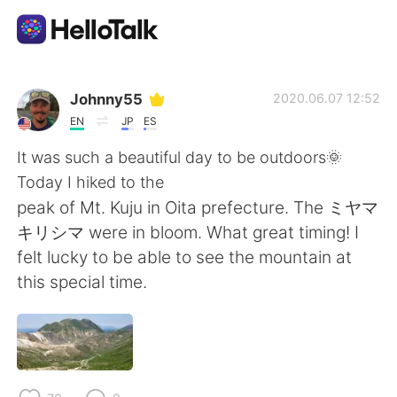
Ứng dụng trao đổi ngôn ngữ
Johnny55
2020.06.07 12:52
EN
JP
ES
AI Grammar Checker
It was such a beautiful day to be outdoors🌞
Today I hiked to the
Tiếng Việt
peak of Mt. Kuju in Oita prefecture. The ミヤマ
キリシマ were in bloom. What great timing! I
felt lucky to be able to see the mountain at
English
简体中文
this special time.
繁體中文
Español
العربية
Français