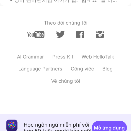
Theo dõi chúng tôi
AI Grammar
Press Kit
Web HelloTalk
Language Partners
Công việc
Blog
Về chúng tôi
Học ngôn ngữ miễn phí với
Mở ứng dụng
hơn 50 triệu người bản ngữ!