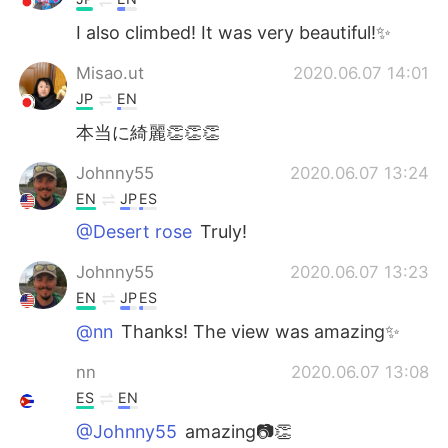
I also climbed! It was very beautiful!✨
Misao.ut
2020.06.07 14:01
JP
EN
本当に綺麗👏👏👏
Johnny55
2020.06.07 13:24
EN
JP
ES
@Desert rose
Truly!
Johnny55
2020.06.07 13:23
EN
JP
ES
@nn
Thanks! The view was amazing✨
nn
2020.06.07 13:08
ES
EN
@Johnny55
amazing📷👏