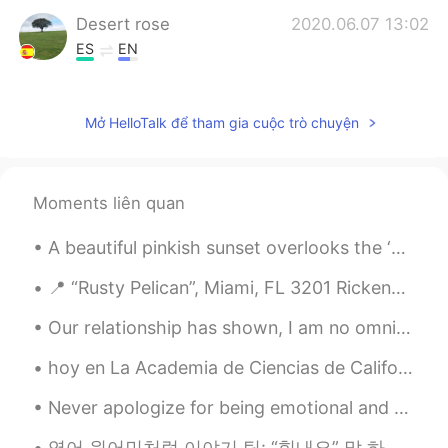
Desert rose
2020.06.07 13:02
ES
EN
So pretty 😊
Mở HelloTalk để tham gia cuộc trò chuyện
Moments liên quan
A beautiful pinkish sunset overlooks the ‘Containbow’ art installation made from shipping contain...
📍 “Rusty Pelican”, Miami, FL 3201 Rickenbacker Causeway, Key Biscayne, FL 33149 ⭐️⭐️⭐️⭐️ 💲💲💲 A...
Our relationship has shown, I am no omnivore, but a carnivore that desires to feed on nothing els...
hoy en La Academia de Ciencias de California. Hay una gran sala con muchos pájaros y mariposas. ...
Never apologize for being emotional and sensitive. Let it be a sign that you have a big heart and...
영어 원어민처럼 이야기 팁: “힘내요” 말 하고 싶으면 우리 보통 “Cheer up” 말하지않고 “Hang in there” 더 당연해요. “Cheer up” 만 하면 다른...