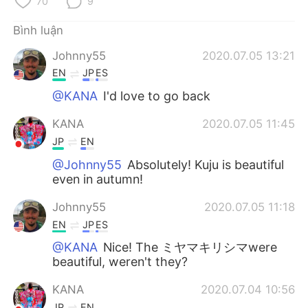
70
9
Deutsch
日本語
Bình luận
한국어
Русский
Johnny55
2020.07.05 13:21
ไทย
Indonesia
EN
JP
ES
@KANA
I'd love to go back
Italiano
Türkçe
KANA
2020.07.05 11:45
Português
JP
EN
@Johnny55
Absolutely! Kuju is beautiful
even in autumn!
Johnny55
2020.07.05 11:18
EN
JP
ES
@KANA
Nice! The ミヤマキリシマwere
beautiful, weren't they?
KANA
2020.07.04 10:56
JP
EN