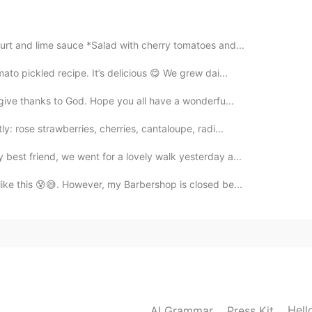
2020.09.20 02:58
gurt and lime sauce *Salad with cherry tomatoes and...
ato pickled recipe. It’s delicious 😋 We grew dai...
2020.09.20 02:53
 give thanks to God. Hope you all have a wonderfu...
otte imasu. 🌈✨
y: rose strawberries, cherries, cantaloupe, radi...
best friend, we went for a lovely walk yesterday a...
2020.09.20 02:53
 like this 😰😅. However, my Barbershop is closed be...
2020.09.20 02:48
 ice cream a lot!😁😆
Hell
AI Grammar
Press Kit