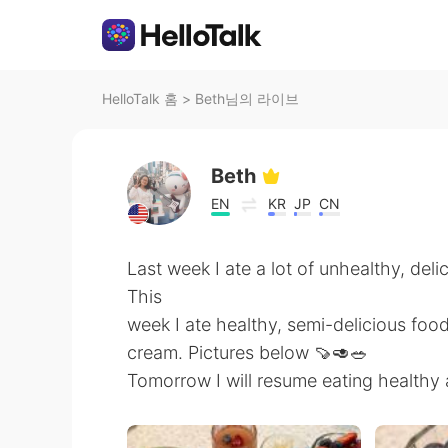
HelloTalk 홈
>
Beth님의 라이브
Beth
EN
KR
JP
CN
Last week I ate a lot of unhealthy, deli
This
week I ate healthy, semi-delicious foo
cream. Pictures below 🍠🥑🥗
Tomorrow I will resume eating healthy