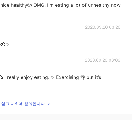
ice healthy👍 OMG. I'm eating a lot of unhealthy now
2020.09.20 03:26
o🌼✨
2020.09.20 03:09
 I really enjoy eating. ✨ Exercising 👎 but it’s
2020.09.20 03:03
lk을 열고 대화에 참여합니다
🙏