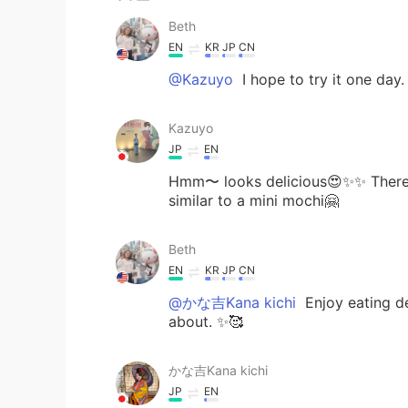
Beth
EN
KR
JP
CN
@Kazuyo
I hope to try it one day.
Kazuyo
JP
EN
Hmm〜 looks delicious😍✨✨ There i
similar to a mini mochi🤗
Beth
EN
KR
JP
CN
@かな吉Kana kichi
Enjoy eating del
about. ✨🥰
かな吉Kana kichi
JP
EN