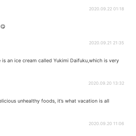
2020.09.22 01:18
 😋
2020.09.21 21:35
s an ice cream called Yukimi Daifuku,which is very
2020.09.20 13:32
icious unhealthy foods, it’s what vacation is all
2020.09.20 11:06