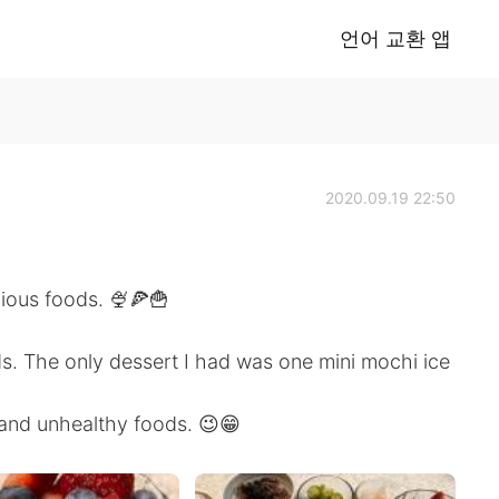
언어 교환 앱
2020.09.19 22:50
cious foods. 🍨🍕🍟
ds. The only dessert I had was one mini mochi ice
 and unhealthy foods. 😉😁