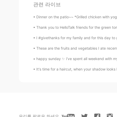
Beth
관련 라이브
EN
KR
JP
CN
@David. Lim
건강하게 먹다 😊
Dinner on the patio~~ *Grilled chicken with yo
Thank you to HelloTalk friends for the green tom
Beth
EN
KR
JP
CN
I #givethanks for my family and for this day to
@captain54
Itsumo shiawase o in
These are the fruits and vegetables I ate recentl
happy sunday ✨ i’ve spent all weekend with my 
Marine
JP
EN
It's time for a haircut, when your shadow looks
@Beth
Yes💗💗💗🥰😋
Beth
EN
KR
JP
CN
@Coco
I see... we both like mochi
우리를 팔로우 하세요