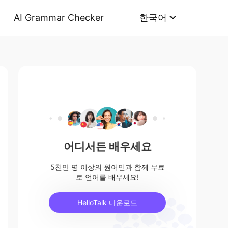
AI Grammar Checker
한국어
어디서든 배우세요
5천만 명 이상의 원어민과 함께 무료
로 언어를 배우세요!
HelloTalk 다운로드