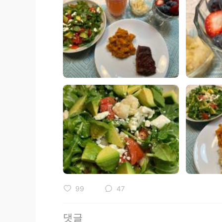
99
47
댓글