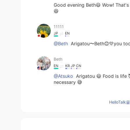
Good evening Beth😃 Wow! That's n
😆
11111
JP
EN
@Beth
Arigatou〜Beth😊💛you to
Beth
EN
KR
JP
CN
@Atsuko
Arigatou 😃 Food is life 
necessary 😅
miya
HelloTa
JP
EN
@Beth
OhhhhThank youuuuu🤗🙏