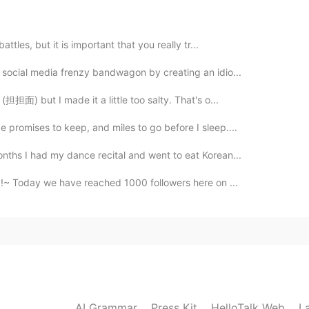
2020.09.09 08:50
attles, but it is important that you really tr...
s social media frenzy bandwagon by creating an idio...
!
(担担面) but I made it a little too salty. That's o...
2020.09.09 08:46
 promises to keep, and miles to go before I sleep....
onths I had my dance recital and went to eat Korean...
!~ Today we have reached 1000 followers here on ...
2020.09.09 08:45
2020.09.09 08:45
AI Grammar
Press Kit
HelloTalk Web
L