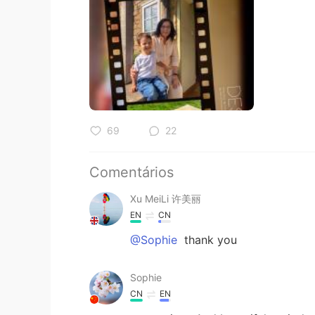
69
22
Comentários
Xu MeiLi 许美丽
EN
CN
@Sophie
thank you
Sophie
CN
EN