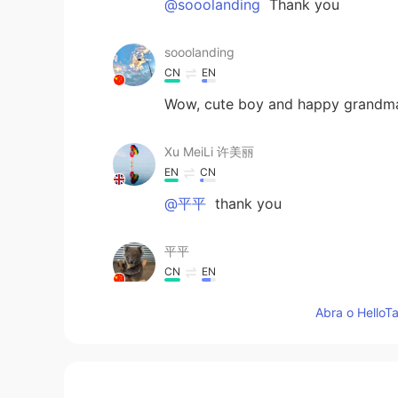
@sooolanding
Thank you
sooolanding
CN
EN
Wow, cute boy and happy grandma
Xu MeiLi 许美丽
EN
CN
@平平
thank you
平平
CN
EN
幸福的生活
Abra o HelloTa
Xu MeiLi 许美丽
EN
CN