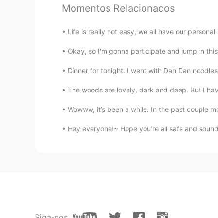
@Sophia
thank you
Momentos Relacionados
Xu MeiLi 许美丽
Life is really not easy, we all have our personal b
EN
CN
Okay, so I'm gonna participate and jump in thi
@Gloria can do everything
so true
Dinner for tonight. I went with Dan Dan noodles 
姜姜
The woods are lovely, dark and deep. But I have
CN
RU
Wowww, it’s been a while. In the past couple m
@Xu MeiLi 许美丽
HHH
Hey everyone!~ Hope you’re all safe and sound
Gloria can do everything
CN
EN
儿孙绕膝是天伦之乐啊
Sophia
CN
EN
Siga-nos