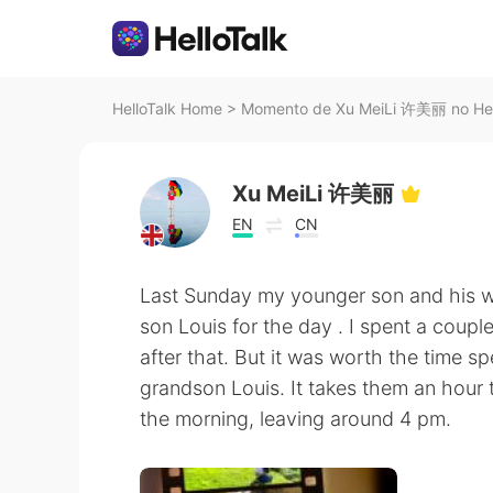
HelloTalk Home
>
Momento de Xu MeiLi 许美丽 no Hel
Xu MeiLi 许美丽
EN
CN
Last Sunday my younger son and his wi
son Louis for the day . I spent a coup
after that. But it was worth the time 
grandson Louis. It takes them an hour t
the morning, leaving around 4 pm.