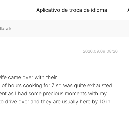
Aplicativo de troca de idioma
loTalk
2020.09.09 08:26
fe came over with their
le of hours cooking for 7 so was quite exhausted
spent as I had some precious moments with my
o drive over and they are usually here by 10 in