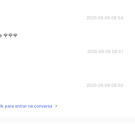
2020.09.09 08:54
 🌹🌹🌹
2020.09.09 08:51
2020.09.09 08:50
lk para entrar na conversa
2020.09.09 08:50