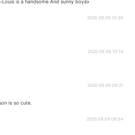
~~Louis is a handsome And sunny boy👍
2020.09.09 10:39
2020.09.09 10:14
2020.09.09 09:21
on is so cute.
2020.09.09 08:54