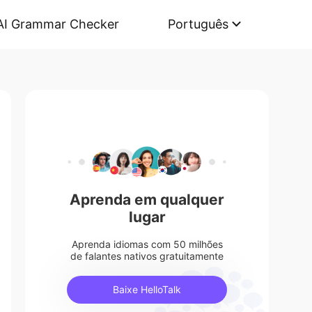
AI Grammar Checker
Português
Aprenda em qualquer
lugar
Aprenda idiomas com 50 milhões
de falantes nativos gratuitamente
Baixe HelloTalk