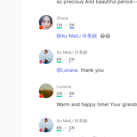
so precious And beautiful period
Grace
CN
EN
@Xu MeiLi 许美丽
😃😃
Xu MeiLi 许美丽
EN
CN
@Lunana
thank you
Lunana
CN
EN
Warm and happy time! Your grands
Xu MeiLi 许美丽
EN
CN