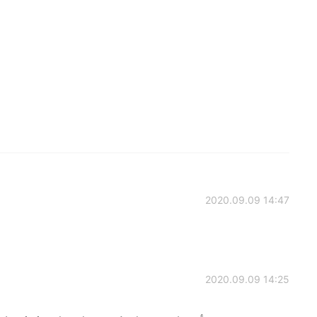
2020.09.09 14:47
2020.09.09 14:25