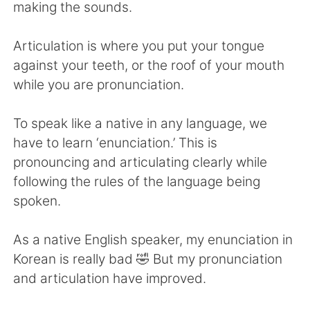
Deutsch
한국어
making the sounds.
Русский
ไทย
Articulation is where you put your tongue
against your teeth, or the roof of your mouth
Indonesia
Italiano
while you are pronunciation.
Türkçe
Tiếng Việt
To speak like a native in any language, we
have to learn ‘enunciation.’ This is
Português
pronouncing and articulating clearly while
following the rules of the language being
spoken.
As a native English speaker, my enunciation in
Korean is really bad 🤣 But my pronunciation
and articulation have improved.