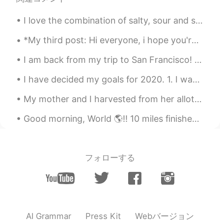
are already gave up. It's too hard to
understand what they say....
I love the combination of salty, sour and spicy. Anything pickled is a winner in my books. When...
Tracie
2020.02.18 22:48
*My third post: Hi everyone, i hope you're staying safe and having a great day ☀️ My books have ...
EN
KR
I am back from my trip to San Francisco! 😊This week I am going to be a bit silent on HelloTalk si...
@Jung Hwan Lee
Think of it like the
three stages of speaking. Even as
I have decided my goals for 2020. 1. I want to improve my public image. Many people say "He has ...
children, we learn first to pronounce.
Then our parents teach us to articulate
My mother and I harvested from her allotment, we got Raspberries, Plums, Potatoes and monster siz...
the sounds of the word we say. The finale
stage is enunciation - when pronunciation
Good morning, World 🌎!! 10 miles finished! 💪🏽💖 It was a little chilly outside, but it was perfe...
and articulation work together. 🤣
Jung Hwan Lee
2020.02.18 22:29
フォローする
KR
EN
I got it...approximately
Tracie
2020.02.18 22:27
EN
KR
Webバージョン
AI Grammar
Press Kit