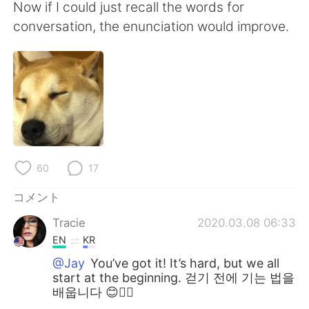
Now if I could just recall the words for
conversation, the enunciation would improve.
60
17
コメント
Tracie
2020.03.08 06:33
EN
KR
@Jay
You’ve got it! It’s hard, but we all
start at the beginning. 걷기 전에 기는 법을
배웁니다 😊👍🏻