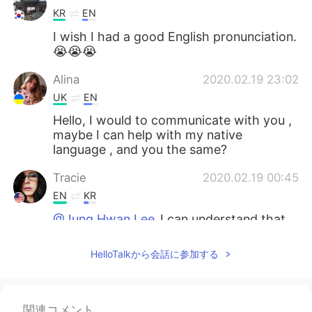
KR
EN
I wish I had a good English pronunciation.
😭😭😭
Alina
2020.02.19 23:02
UK
EN
Hello, I would to communicate with you ,
maybe I can help with my native
language , and you the same?
Tracie
2020.02.19 00:45
EN
KR
@Jung Hwan Lee
I can understand that.
Just take it slow, when you’re ready
HelloTalkから会話に参加する
Jung Hwan Lee
2020.02.19 00:44
KR
EN
@Tracie
thank you. But i think my ears
関連コメント