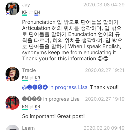
Jay
2020.03.08 04:29
KR
EN
Pronunciation 입 밖으로 단어들을 말하기
Articulation 혀의 위치를 생각하며, 입 밖으
로 단어들을 말하기 Enunciation 언어의 규
칙을 따르며, 혀의 위치를 생각하며, 입 밖으
로 단어들을 말하기 When I speak English,
synonyms keep me from enunciating it.
Thank you for this information.😉😎
Tracie
2020.02.27 19:21
EN
KR
@🅛🅘🅢🅐 in progress Lisa
Thank you!!
🅛🅘🅢🅐 in progress Lisa
2020.02.27 19:19
EN
KR
So important! Great post!
Learn
2020.02.20 09:49