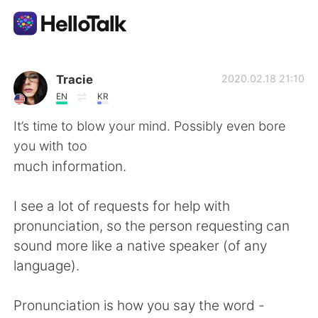
語学交換アプリ
Tracie
2020.02.18 21:10
EN
KR
AI Grammar Checker
It’s time to blow your mind. Possibly even bore
you with too
日本語
much information.
I see a lot of requests for help with
English
简体中文
pronunciation, so the person requesting can
sound more like a native speaker (of any
繁體中文
Español
language).
العربية
Français
Pronunciation is how you say the word -