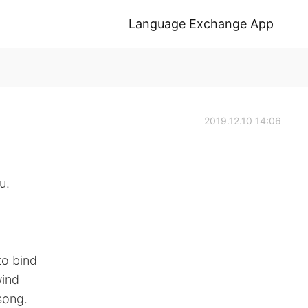
Language Exchange App
2019.12.10 14:06
u.
to bind
wind
song.