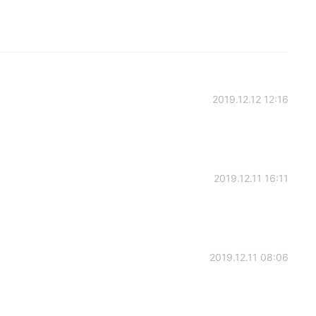
2019.12.12 12:16
2019.12.11 16:11
2019.12.11 08:06