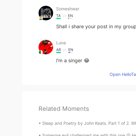
Someshwar
TA
EN
Shall i share your post in my gro
Luna
AR
EN
I’m a singer 😂
Open HelloTal
Related Moments
Sleep and Poetry by John Keats. Part 1 of 2. W
Someone evil challenged me with this one 🤨 H