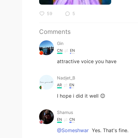
59
5
Comments
Gin
CN
EN
attractive voice you have
Nadjet_B
AR
EN
I hope i did it well 😊
Shamus
EN
CN
@Someshwar
Yes. That's fine.