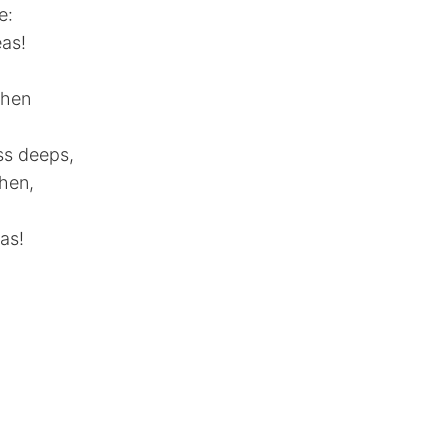
e:
eas!
when
ss deeps,
then,
as!