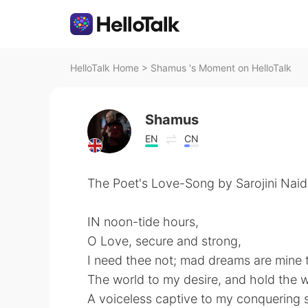
HelloTalk Home
>
Shamus 's Moment on HelloTalk
Shamus
EN
CN
The Poet's Love-Song by Sarojini Naid
IN noon-tide hours,
O Love, secure and strong,
⁠I need thee not; mad dreams are mine 
⁠The world to my desire, and hold the 
A voiceless captive to my conquering 