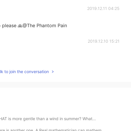
2019.12.11 04:25
up please 🙏@The Phantom Pain
2019.12.10 15:21
k to join the conversation
HAT is more gentle than a wind in summer? What...
ere is another one, A Real mathematician can mathem...