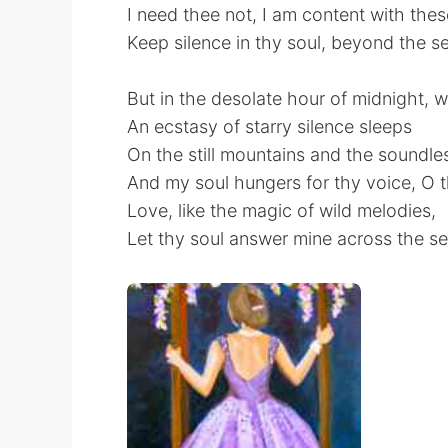
⁠I need thee not, I am content with thes
⁠Keep silence in thy soul, beyond the s
But in the desolate hour of midnight, 
⁠An ecstasy of starry silence sleeps
⁠On the still mountains and the soundle
And my soul hungers for thy voice, O 
⁠Love, like the magic of wild melodies,
⁠Let thy soul answer mine across the se