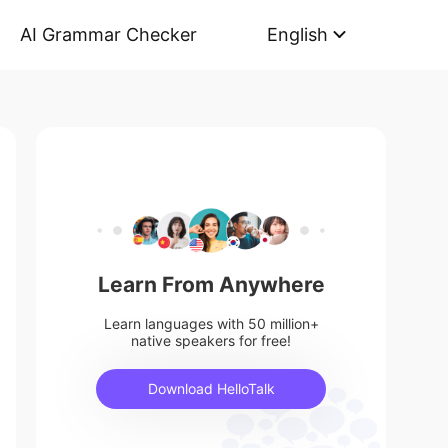
AI Grammar Checker
English
Learn From Anywhere
Learn languages with 50 million+
native speakers for free!
Download HelloTalk