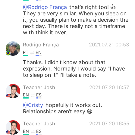
@Rodrigo França
that’s right too! 👍
They are very similar. When you sleep on
it, you usually plan to make a decision the
next day. There is really not a timeframe
with think it over.
Rodrigo França
2021.07.21 00:53
PT
EN
Thanks. I didn't know about that
expression. Normally I would say "I have
to sleep on it" I'll take a note.
Teacher Josh
2021.07.20 16:57
EN
ES
@Cristy
hopefully it works out.
Relationships aren’t easy 😆
Teacher Josh
2021.07.20 16:55
EN
ES