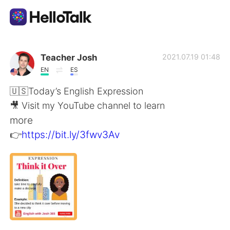
Sprachaustausch-App
Teacher Josh
2021.07.19 01:48
EN
ES
AI Grammar Checker
🇺🇸Today’s English Expression
🎥 Visit my YouTube channel to learn
Deutsch
more
👉
https://bit.ly/3fwv3Av
English
简体中文
繁體中文
Español
العربية
Français