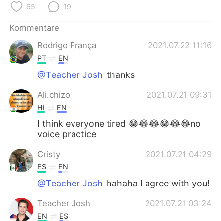
日本語
한국어
65
19
Kommentare
Русский
ไทย
Rodrigo França
2021.07.22 11:16
Indonesia
Italiano
PT
EN
@Teacher Josh
thanks
Türkçe
Tiếng Việt
Ali.chizo
2021.07.21 09:31
Português
HI
EN
I think everyone tired 😂😂😂😂😂😂no
voice practice
Cristy
2021.07.21 04:29
ES
EN
@Teacher Josh
hahaha I agree with you!
Teacher Josh
2021.07.21 03:24
EN
ES