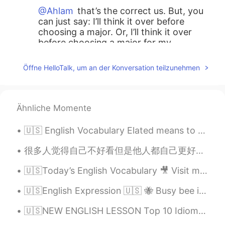
@Ahlam
that’s the correct us. But, you
can just say: I’ll think it over before
choosing a major. Or, I’ll think it over
before choosing a major for my
bachelor’s degree. Both are fine.
Öffne HelloTalk, um an der Konversation teilzunehmen
Ronaldo Guilherme Gomes da Silva Neto
2021.07.20 15:13
PT
EN
@Teacher Josh
thank you for the
Ähnliche Momente
revision
🇺🇸 English Vocabulary Elated means to be very happy 🤗 Ex. She was elated when her friends thre...
Teacher Josh
2021.07.20 14:38
EN
ES
很多人觉得自己不好看但是他人都自己更好看。比如说亚洲女生觉得西方国家的女生好看因为又白又大眼睛但是好多西方国家女生觉得亚洲女生好看因为她们腿真不错，永远不会胖。 那谁是好看的呢? 我觉得如果有人...
@Ronaldo Guilherme Gomes da Silva
🇺🇸Today’s English Vocabulary 🎥 Visit my YouTube channel to learn more 👉https://bit.ly/3fwv3Av
Neto
you can say, I will think it over. Or,
I’ll think it over.
🇺🇸English Expression 🇺🇸 🐝 Busy bee is a person who is very busy 🎥 Visit my YouTube channel to ...
Ronaldo Guilherme Gomes da Silva Neto
🇺🇸NEW ENGLISH LESSON Top 10 Idioms in English with Meanings and Examples 🏆 Click here: https://...
2021.07.19 16:42
PT
EN