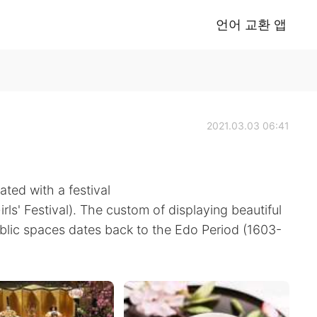
언어 교환 앱
2021.03.03 06:41
ated with a festival
irls' Festival). The custom of displaying beautiful
ublic spaces dates back to the Edo Period (1603-