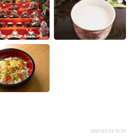
2021.03.03 12:37