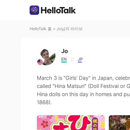
HelloTalk 홈
>
Jo님의 라이브
Jo
EN
JP
March 3 is "Girls' Day" in Japan, celebr
called "Hina Matsuri" (Doll Festival or G
Hina dolls on this day in homes and p
1868).