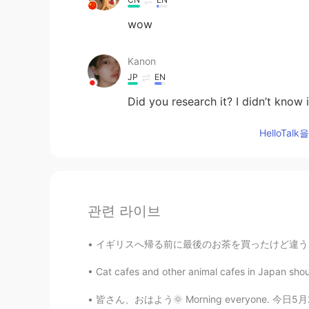
wow
Kanon
JP
EN
Did you research it? I didn’t know 
HelloTa
관련 라이브
イギリスへ帰る前に最後のお茶を買ったけど違うお茶を買ってしまいました！！😭😭 亥米茶
Cat cafes and other animal cafes in Japan shou
皆さん、おはよう🌞 Morning everyone. 今日5月27日(水)です。 