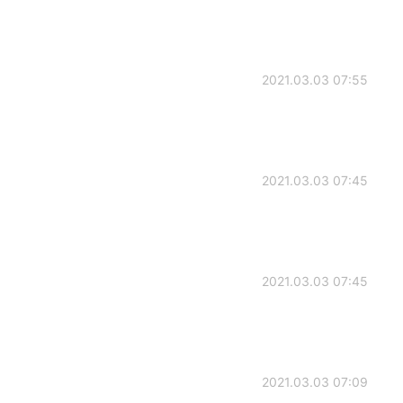
2021.03.03 07:55
2021.03.03 07:45
2021.03.03 07:45
2021.03.03 07:09