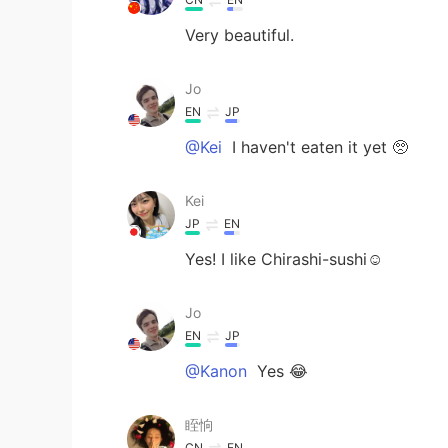
Very beautiful.
Jo
EN
JP
@Kei
I haven't eaten it yet 🥺
Kei
JP
EN
Yes! I like Chirashi-sushi☺️
Jo
EN
JP
@Kanon
Yes 😂
眰恦
CN
EN