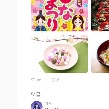
86
6
댓글
谷雨
CN
EN