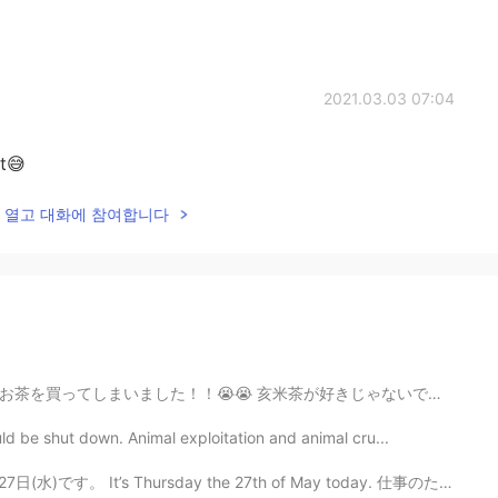
2021.03.03 07:04
it😅
lk을 열고 대화에 참여합니다
が好きじゃないです😳 もったいないので少しずっつ別に離れました 20分かかりましたよ！😱 でも、今、飲...
ld be shut down. Animal exploitation and animal cru...
It’s Thursday the 27th of May today. 仕事のためにたくさんレポートを書...