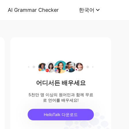
AI Grammar Checker
한국어
어디서든 배우세요
5천만 명 이상의 원어민과 함께 무료
로 언어를 배우세요!
HelloTalk 다운로드