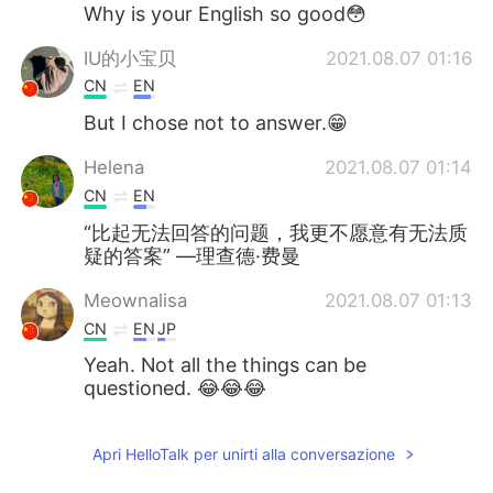
Deutsch
日本語
Why is your English so good😳
IU的小宝贝
2021.08.07 01:16
한국어
Русский
CN
EN
ไทย
Indonesia
But I chose not to answer.😁
Helena
2021.08.07 01:14
Türkçe
Tiếng Việt
CN
EN
Português
“比起无法回答的问题，我更不愿意有无法质
疑的答案” —理查德·费曼
Meownalisa
2021.08.07 01:13
CN
EN
JP
Yeah. Not all the things can be
questioned. 😂😂😂
Apri HelloTalk per unirti alla conversazione