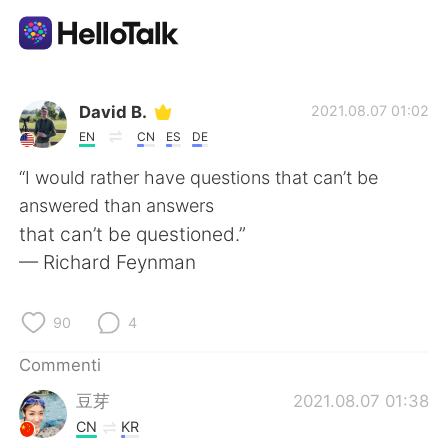
App di scambio linguistico
David B.
2021.08.07 01:02
EN
CN
ES
DE
AI Grammar Checker
“I would rather have questions that can’t be
answered than answers
Italiano
that can’t be questioned.”
— Richard Feynman
English
简体中文
90
4
繁體中文
Español
Commenti
豆芽
2021.08.07 01:38
العربية
Français
CN
KR