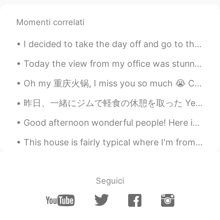
Momenti correlati
I decided to take the day off and go to the college for a photo shoot. Even though I have nice An...
Today the view from my office was stunning! Although it is only a small perk of my job it is a ni...
Oh my 重庆火锅, I miss you so much 😭 Chongqing is one of my favorite cities in China. I always eat to...
昨日、一緒にジムで軽食の休憩を取った Yesterday at the gym, I took a snack break with my son 息子はこの野菜とポタトのストローが好き😆 M...
Good afternoon wonderful people! Here is a new tongue twister for you! Singing Sammy sung song...
This house is fairly typical where I'm from but in Japan it would be very rare. This house is $42...
Seguici