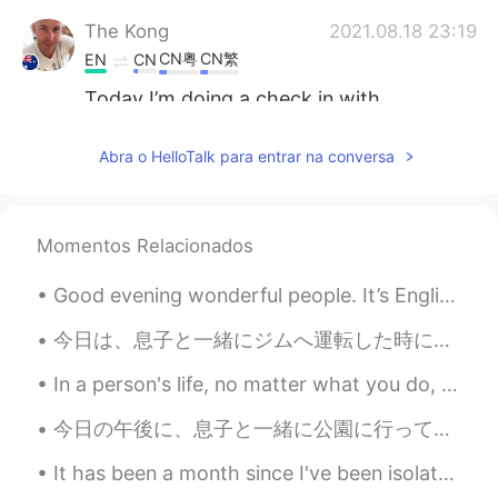
The Kong
2021.08.18 23:19
CN粤
CN繁
EN
CN
Today I’m doing a check in with
everyone’s progress: 1: Period of time
crying? 2: Kilos lost ? 3: 🤣
Abra o HelloTalk para entrar na conversa
Doris
2021.08.18 22:46
VI
EN
Momentos Relacionados
a new invention for obese people 😝😝😝
😝😝😝😝
Good evening wonderful people. It’s English speaking practice time. Send me a message if you wan...
Zoe
2021.08.18 16:03
今日は、息子と一緒にジムへ運転した時に、大変なパンクになちゃった Today, when driving to the gym with my son, I had a terrible fla...
CN
EN
In a person's life, no matter what you do, there will always be people who gossip, and there will...
Do you want to try?
今日の午後に、息子と一緒に公園に行って遊んだ This afternoon I went and played at the park with my son 最近、一緒にポケモンGOを使って...
Crystal
2021.08.18 12:04
VI
EN
It has been a month since I've been isolated at home and I've been super lazy... This is a before...