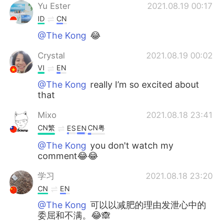
Yu Ester
2021.08.19 00:17
ID
CN
@The Kong
😂
Crystal
2021.08.19 00:02
VI
EN
@The Kong
really I’m so excited about
that
Mixo
2021.08.18 23:41
CN繁
CN粤
ES
EN
@The Kong
you don't watch my
comment😂😂
学习
2021.08.18 23:20
CN
EN
@The Kong
可以以减肥的理由发泄心中的
委屈和不满。😂🙈