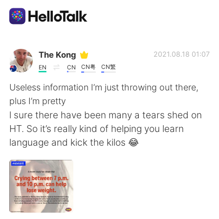
Aplicativo de troca de idioma
The Kong
2021.08.18 01:07
CN粤
CN繁
EN
CN
AI Grammar Checker
Useless information I’m just throwing out there,
plus I’m pretty
Português
l sure there have been many a tears shed on
HT. So it’s really kind of helping you learn
language and kick the kilos 😂
English
简体中文
繁體中文
Español
العربية
Français