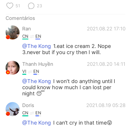
Deutsch
日本語
51
23
한국어
Русский
Comentários
Ran
2021.08.22 17:10
ไทย
Indonesia
CN
EN
Italiano
Türkçe
@The Kong
1.eat ice cream 2. Nope
3.never but if you cry then I will.
Tiếng Việt
Thanh Huyền
2021.08.20 14:11
VI
EN
@The Kong
I won't do anything until I
could know how much I can lost per
night 😴
Doris
2021.08.19 05:28
CN
EN
@The Kong
I can’t cry in that time😝