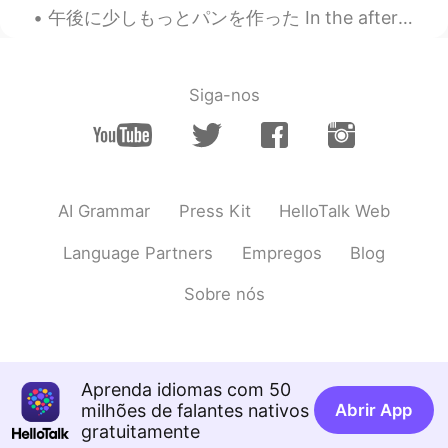
Really? Ha ha I would rather obese 😃😃
午後に少しもっとパンを作った In the afternoon I made a little more bread 蜂蜜と全粒粉パン It’s honey and whole wheat b...
😃
Ran
2021.08.18 09:50
CN
EN
Siga-nos
try IT
Thanh Huyền
2021.08.18 02:45
VI
EN
AI Grammar
Press Kit
HelloTalk Web
How many kilos can we lost?
Language Partners
Empregos
Blog
Marguerite Maggie
2021.08.18 01:37
CN
EN
FR
Sobre nós
😂😂
学习
2021.08.18 01:30
Aprenda idiomas com 50
CN
EN
milhões de falantes nativos
Abrir App
It's a hard work. 🙈
gratuitamente