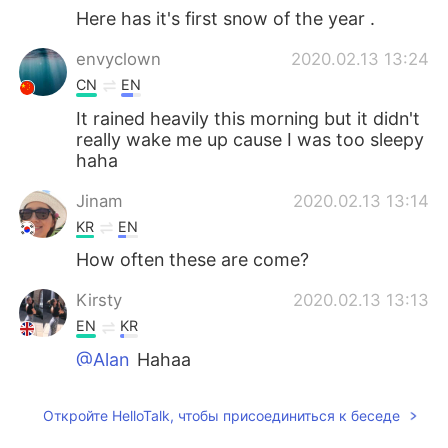
Here has it's first snow of the year .
envyclown
2020.02.13 13:24
CN
EN
It rained heavily this morning but it didn't
really wake me up cause I was too sleepy
haha
Jinam
2020.02.13 13:14
KR
EN
How often these are come?
Kirsty
2020.02.13 13:13
EN
KR
@Alan
Hahaa
Alan
2020.02.13 13:02
Откройте HelloTalk, чтобы присоединиться к беседе
CN
EN