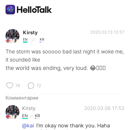
Приложение для Языкового Обмена
Kirsty
2020.02.13 12:57
EN
KR
AI Grammar Checker
The storm was sooooo bad last night it woke me,
it sounded like
Русский
the world was ending, very loud. 😂🤦🏻‍♀️
74
12
English
简体中文
Комментарии
繁體中文
Español
Kirsty
2020.03.06 17:53
EN
KR
العربية
Français
@kai
I’m okay now thank you. Haha