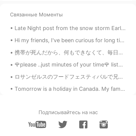
Yeah. Like the angry earth.
Связанные Моменты
You-Know-Who
2020.02.13 13:02
JP
DE
Late Night post from the snow storm Earlier 🥶🌨️ &it just started snowing more lol 🤣 big freaking...
@Kirsty
I’m relieved haha
Hi my friends, I've been curious for long time about this Shrine... I was walking and I found thi...
Kirsty
2020.02.13 13:01
携帯が死んだから、何もできなくて、毎日投稿してたイラストもしなかった😫😫 何も順調に行かないから、徹夜して色々考えていて、結局悪夢三つも見た…ストレス溜まりすぎたー！ ストレスを感じる時は、やっ...
EN
KR
@You-Know-Who
Thankfully no 😅
🌹please ..just minutes of your time🌹 listen to my words bcus i really care about you even if i do...
You-Know-Who
2020.02.13 12:59
ロサンゼルスのフードフェスティバルで兄と楽しい時間を過ごしました。 I had a good time with my brother at a food festival in Los An...
JP
DE
Tomorrow is a holiday in Canada. My family is spending the night together and having a fire toget...
Has the world ended yet?
Подписывайтесь на нас