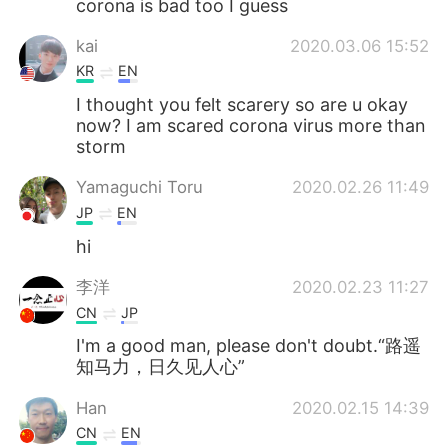
corona is bad too I guess
Deutsch
日本語
kai
2020.03.06 15:52
한국어
ไทย
KR
EN
I thought you felt scarery so are u okay
Indonesia
Italiano
now? I am scared corona virus more than
storm
Türkçe
Tiếng Việt
Yamaguchi Toru
2020.02.26 11:49
Português
JP
EN
hi
李洋
2020.02.23 11:27
CN
JP
I'm a good man, please don't doubt.“路遥
知马力，日久见人心”
Han
2020.02.15 14:39
CN
EN