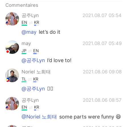
Commentaires
공주Lyn
2021.08.07 05:54
EN
KR
@may
let’s do it
may
2021.08.07 05:49
JP
EN
@공주Lyn
I’d love to!
Noriel 노희태
2021.08.06 09:08
TL
KR
@공주Lyn
👍🏻
공주Lyn
2021.08.06 08:57
EN
KR
@Noriel 노희태
some parts were funny 😆