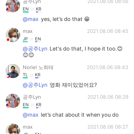
공주Lyn
2021.08.06 08:56
EN
KR
@max
yes, let’s do that 😁
max
2021.08.06 08:45
JP
EN
@공주Lyn
Let's do that, I hope it too.😊
😊😊
Noriel 노희태
2021.08.06 08:43
TL
KR
@공주Lyn
영화 재미있었어요?
공주Lyn
2021.08.06 08:29
EN
KR
@max
let’s chat about it when you do
max
2021.08.06 08:27