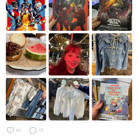
日本語
한국어
Русский
ไทย
Indonesia
Italiano
Türkçe
Tiếng Việt
Português
61
11