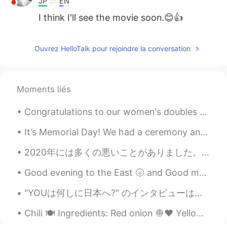
JP
EN
I think I'll see the movie soon.😊👍
공주Lyn
2021.08.06 08:17
Ouvrez HelloTalk pour rejoindre la conversation
EN
KR
@may
you should visit California when
it’s safe 😇👍
Moments liés
may
2021.08.06 08:13
Congratulations to our women's doubles pair for winning the first Gold medal for Indonesia, which...
JP
EN
That’s so cool!! I love that clothes you
It’s Memorial Day! We had a ceremony and then went to the beach. I feel better about going to the...
posted. Want to be there for window
shopping 🛍
2020年には多くの悪いことがありました。 でも、2020年に私に起こった最高のことは、間違いなく彼ら全員を打ち負かします。 この素晴らしい人を見つけ、それから私たちは初めて直接会いました。 そ...
Good evening to the East 🌝 and Good morning to the West🌞🌻 If you have some time send me a text a...
"YOUは何しに日本へ?" のインタビューは昨夜再び再生しました! 🤩 誰かがテレビでそれを見ましたか?😅 They replayed my interview from "YOUは何しに日...
Chili 🍽 Ingredients: Red onion 🧅♥️ Yellow onion 🧅💛 Serrano peppers 🌶 Garlic cloves 🧄 Olive oil...