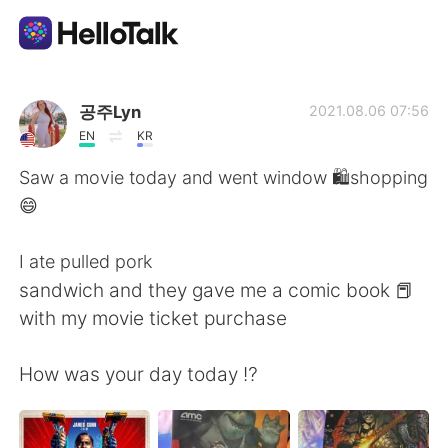
Appli d'échange linguistique
공주Lyn
2021.08.06 07:56
EN
KR
AI Grammar Checker
Saw a movie today and went window 🛍shopping
😄
Français
I ate pulled pork
sandwich and they gave me a comic book 📕
English
简体中文
with my movie ticket purchase
繁體中文
Español
How was your day today ⁉️
العربية
Deutsch