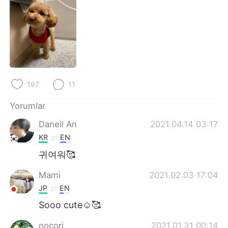
Deutsch
日本語
한국어
Русский
ไทย
Indonesia
Italiano
Tiếng Việt
197
11
Português
Yorumlar
Daneil An
2021.04.14 03:17
KR
EN
귀여워🥰
Mami
2021.02.03 17:04
JP
EN
Sooo cute☺️🥰
nocori
2021.01.31 00:14