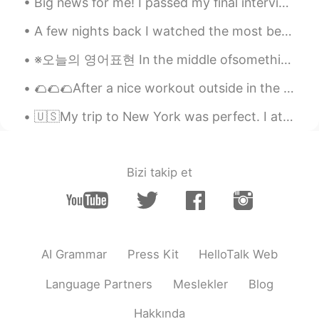
Big news for me! I passed my final interview for the cabin crew position in Qatar Airways 🥳🥳🥳 now...
A few nights back I watched the most beautiful sunset from a plane leaving Salt Lake City, Utah -...
※오늘의 영어표현 In the middle ofsomething=~중에 ex1) I'm in the middle of breakfast. ex2)Someone knocked ...
🌮🌮🌮After a nice workout outside in the park I came back to cook some delicious tacos and re fuel ...
🇺🇸My trip to New York was perfect. I ate delicious sushi the first night. The next day we barbecu...
Bizi takip et
AI Grammar
Press Kit
HelloTalk Web
Language Partners
Meslekler
Blog
Hakkında