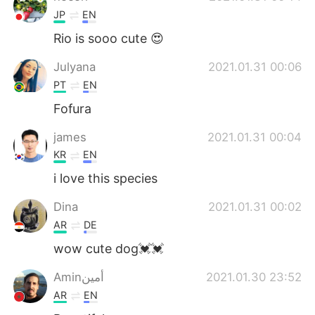
JP
EN
Rio is sooo cute 😍
Julyana
2021.01.31 00:06
PT
EN
Fofura
james
2021.01.31 00:04
KR
EN
i love this species
Dina
2021.01.31 00:02
AR
DE
wow cute dog💓💓
Aminأمين
2021.01.30 23:52
AR
EN