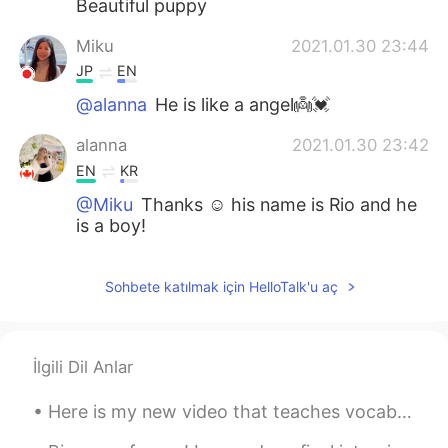
Beautiful puppy
Miku
2021.01.30 23:44
JP
EN
@alanna
He is like a angel👼💓
alanna
2021.01.30 23:42
EN
KR
@Miku
Thanks ☺️ his name is Rio and he
is a boy!
Miku
2021.01.30 23:40
Sohbete katılmak için HelloTalk'u aç
JP
EN
Woooow😍how adorable💓 She or he?
Noah
2021.01.30 23:38
İlgili Dil Anlar
MS
EN
Here is my new video that teaches vocabulary words related to a scenic overlook. Watch until the ...
Rio must stay warm.