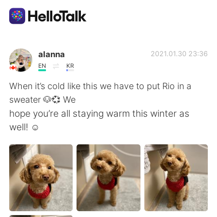
Dil Değişimi Uygulaması
alanna
2021.01.30 23:36
EN
KR
AI Grammar Checker
When it’s cold like this we have to put Rio in a
sweater 🐶💞 We
Türkçe
hope you’re all staying warm this winter as
well! ☺️
English
简体中文
繁體中文
Español
العربية
Français