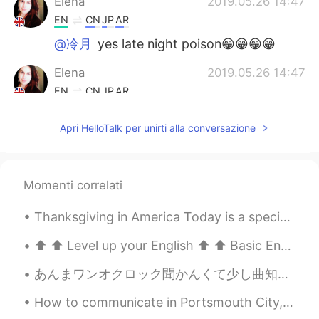
Elena
2019.05.26 14:47
EN
CN
JP
AR
@冷月
yes late night poison😁😁😁😁
Elena
2019.05.26 14:47
EN
CN
JP
AR
@sayo
they all are
Apri HelloTalk per unirti alla conversazione
Elena
2019.05.26 14:47
EN
CN
JP
AR
@Wilson
😁😁😁🧁🍰🍰
Momenti correlati
Elena
2019.05.26 14:46
Thanksgiving in America Today is a special day in the United States. It is almost equal to Chr...
EN
CN
JP
AR
⬆️ ⬆️ Level up your English ⬆️ ⬆️ Basic English: “Would you like to go on a date with me this ...
@Lydia
no it’s crumble
あんまワンオクロック聞かんくて少し曲知ってるぐらいやけど友達に誘われて行って、ばり楽しかった。 wall of death最後らへんにさせられて自分的にめっちゃもりあがったけどたぶんよく知らない...
Grace
2019.05.26 14:44
How to communicate in Portsmouth City, South of England. 🇬🇧🏙️ Part 4 Taking the piss – Mocking ...
CN
EN