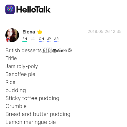
App di scambio linguistico
Elena
2019.05.26 12:35
EN
CN
JP
AR
AI Grammar Checker
British desserts🇬🇧🧁🍰🥧🍪
Trifle
Italiano
Jam roly-poly
Banoffee pie
Rice
English
简体中文
pudding
Sticky toffee pudding
繁體中文
Español
Crumble
Bread and butter pudding
العربية
Français
Lemon meringue pie