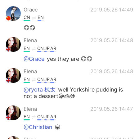
Grace
2019.05.26 14:49
CN
EN
😋😋
Elena
2019.05.26 14:48
EN
CN
JP
AR
@Grace
yes they are 😋😋
Elena
2019.05.26 14:48
EN
CN
JP
AR
@ryota 椋太
well Yorkshire pudding is
not a dessert😁🍰🍪
Elena
2019.05.26 14:47
EN
CN
JP
AR
@Christian
😁