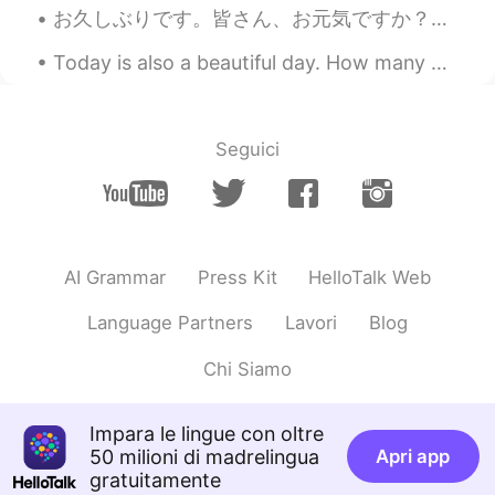
Very very tasty 😊
お久しぶりです。皆さん、お元気ですか？私はとても元気です。💕自宅仕事以来とてもバタバタしていますが、充実した毎日を過ごしています。話は変わりますが、友達からさくらんぼをくれました🍒。友達は山形に...
冷月
2019.05.26 14:01
Today is also a beautiful day. How many degrees do you have? In Poland we have got 24 degrees ...
CN
EN
You always share photos of delicious
food in the evening of Chinese time
Seguici
which tempt me a lot.😂😂
horse888
2019.05.26 13:48
CN
EN
AI Grammar
Press Kit
HelloTalk Web
I'm drooling.😍😍😍😍I'm salivating😘😘😘
😘
Language Partners
Lavori
Blog
Fly
2019.05.26 13:40
Chi Siamo
CN
EN
@Lea
yee
Impara le lingue con oltre
50 milioni di madrelingua
Apri app
Fly
2019.05.26 13:39
gratuitamente
CN
EN