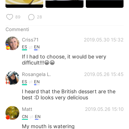
89
28
Commenti
Criss71
2019.05.30 15:32
ES
EN
If I had to choose, it would be very
difficult!!!😀😀
Rosangela L.
2019.05.26 15:45
ES
EN
I heard that the British dessert are the
best :D looks very delicious
Matt
2019.05.26 15:10
CN
EN
My mouth is watering