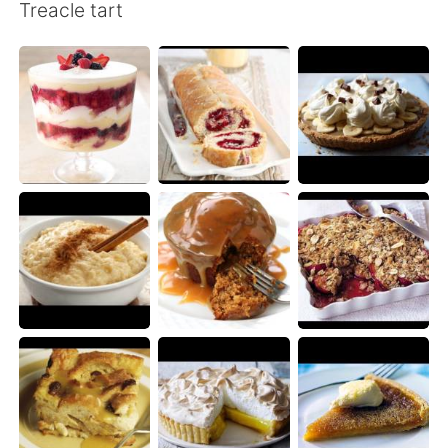
Deutsch
日本語
Treacle tart
한국어
Русский
ไทย
Indonesia
Türkçe
Tiếng Việt
Português