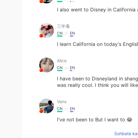
I also went to Disney in California
三年毒
CN
EN
I learn California on today's English
Alice
CN
EN
I have been to Disneyland in shang
was really cool. I think you will like
Vans
CN
EN
I've not been to But I want to 😂
Sohbete kat