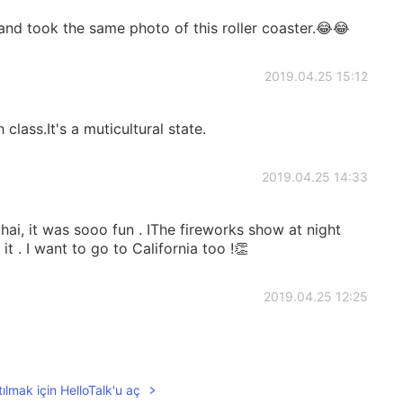
 and took the same photo of this roller coaster.😂😂
2019.04.25 15:12
 class.It's a muticultural state.
2019.04.25 14:33
hai, it was sooo fun . IThe fireworks show at night
 it . I want to go to California too !👏
2019.04.25 12:25
ılmak için HelloTalk'u aç