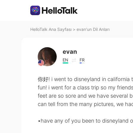
HelloTalk Ana Sayfası
>
evan'un Dil Anları
evan
EN
FR
你好! i went to disneyland in california
fun! i went for a class trip so my frien
feet are so sore and we have several bli
can tell from the many pictures, we h
•have any of you been to disneyland or