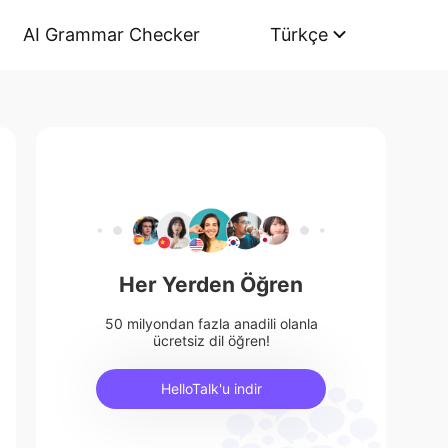
AI Grammar Checker
Türkçe
Her Yerden Öğren
50 milyondan fazla anadili olanla
ücretsiz dil öğren!
HelloTalk'u indir