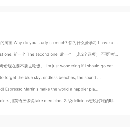
 do you study so much? 你为什么爱学习 I have a thirst for k...
ne. 前一个 The second one. 后一个 （若2个选项） 不要说former 和 latte...
 just wondering if I should go eat now or not. 내일 비가...
o forget the blue sky, endless beaches, the sound ...
ad! Espresso Martinis make the world a happier pla...
e medicine. 2. 说delicious想说好吃的时候。如果你想说这个菜很好吃，那你就说that...