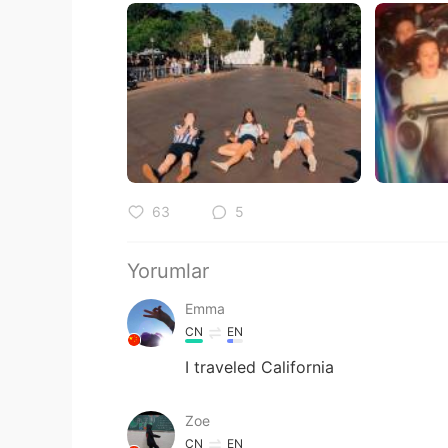
63
5
Yorumlar
Emma
CN
EN
I traveled California
Zoe
CN
EN