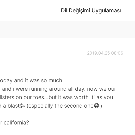
Dil Değişimi Uygulaması
2019.04.25 08:06
 today and it was so much
ds and i were running around all day. now we our
sters on our toes...but it was worth it! as you
ad a blast🥳 (especially the second one😂）
 california?