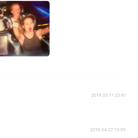
2019.05.11 23:41
2019.04.27 13:05