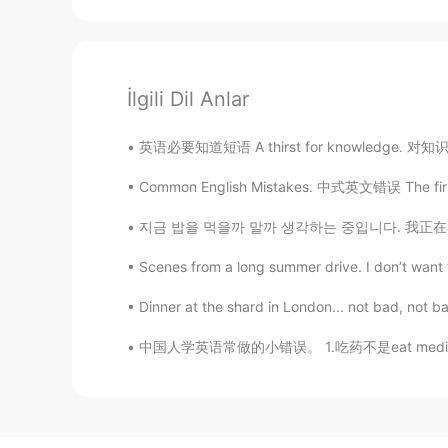
İlgili Dil Anlar
英语必要知道短语 A thirst for knowledge. 对知识的渴望 Why
Common English Mistakes. 中式英文错误 The first o
지금 밥을 먹을까 말까 생각하는 중입니다. 我正在考虑现在要不要去吃饭。 I’m
Scenes from a long summer drive. I don’t want t
Dinner at the shard in London... not bad, not b
中国人学英语常做的小错误。 1.吃药不是eat medicine. 用英语应该说tak