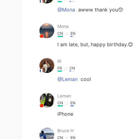
@Mona
awww thank you🥺
Mona
CN
EN
I am late, but, happy birthday.😊
lili
FR
CN
@Leman
cool
Leman
CN
EN
iPhone
Bruce H
CN
EN