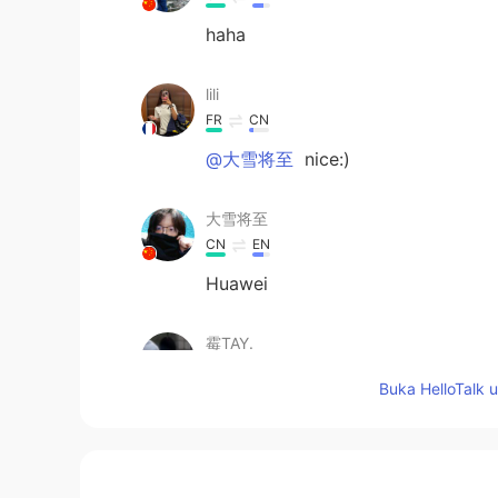
haha
lili
FR
CN
@大雪将至
nice:)
大雪将至
CN
EN
Huawei
霉TAY.
CN
EN
Buka HelloTalk 
@lili
I use oppo
lili
FR
CN