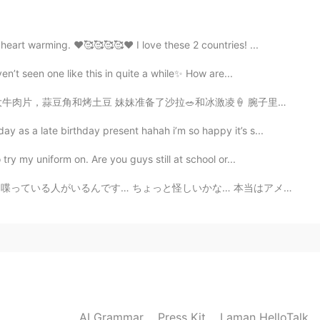
eart warming. ❤️🥰🥰🥰🥰❤️ I love these 2 countries! ...
2021.01.31 14:20
n’t seen one like this in quite a while✨ How are...
冰激凌🍦 腕子里先放了香蕉然后加了薄荷冰激凌和巧克力脆片还有个东西不知道叫什么哈哈，最后呢，准备了一种可丽...
as a late birthday present hahah i’m so happy it’s s...
2021.01.31 14:03
ry my uniform on. Are you guys still at school or...
ょっと怪しいかな… 本当はアメリカ人ではないと思えるくらい🤔 でもそんな嘘をつく人がこの素晴らしいアプリ...
2021.01.31 13:37
t is from huawei
2021.01.31 13:35
AI Grammar
Press Kit
Laman HelloTalk