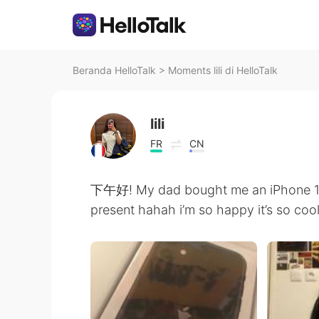
Beranda HelloTalk
>
Moments lili di HelloTalk
lili
FR
CN
下午好! My dad bought me an iPhone 11 
present hahah i’m so happy it’s so co