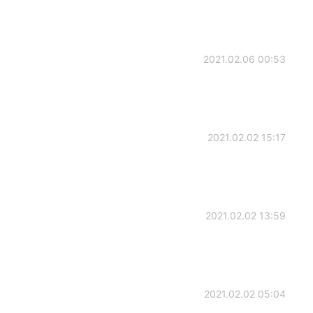
2021.02.06 00:53
2021.02.02 15:17
2021.02.02 13:59
2021.02.02 05:04