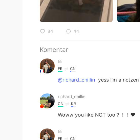
84
44
Komentar
lili
FR
CN
@richard_chillin
yess i’m a nctzen
richard_chillin
CN
KR
Woww you like NCT too？！！❤️
lili
FR
CN