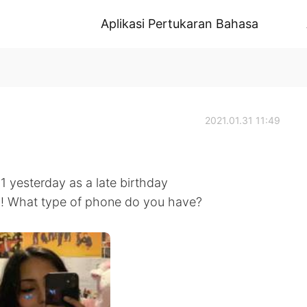
Aplikasi Pertukaran Bahasa
2021.01.31 11:49
yesterday as a late birthday
ol! What type of phone do you have?