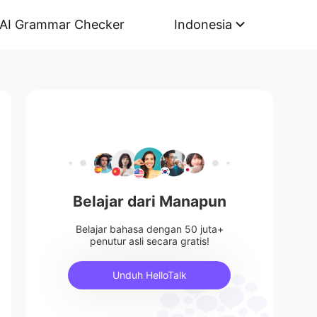
AI Grammar Checker
Indonesia
Belajar dari Manapun
Belajar bahasa dengan 50 juta+
penutur asli secara gratis!
Unduh HelloTalk