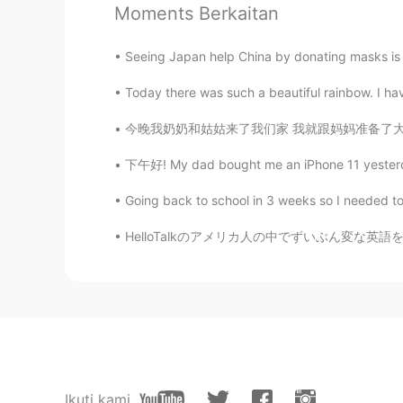
Moments Berkaitan
@TRACY.
cool cool
Seeing Japan help China by donating masks is h
TRACY.
Today there was such a beautiful rainbow. I have
CN
EN
iphoneX
今晚我奶奶和姑姑来了我们家 我就跟妈妈准备了大牛肉片，蒜豆角和烤土豆 妹妹准备了沙拉🥗和
下午好! My dad bought me an iPhone 11 yesterday 
lili
FR
CN
Going back to school in 3 weeks so I needed to t
@wakelucasup
wow🤣🤣
HelloTalkのアメリカ人の中でずいぶん変な英語を喋っている人がいるんです… ち
wakelucasup
CN
EN
@lili
lmao 😂 my Bluetooth headse
云卷云舒
Ikuti kami
CN
EN