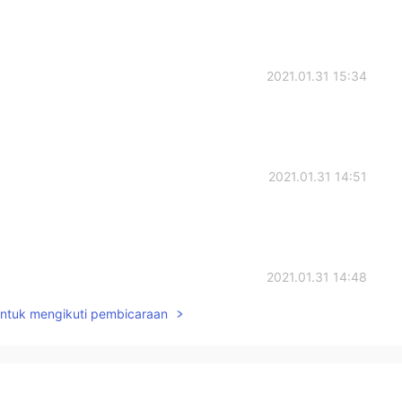
2021.01.31 15:34
2021.01.31 14:51
2021.01.31 14:48
untuk mengikuti pembicaraan
2021.01.31 14:39