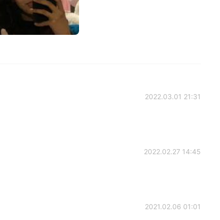
2022.03.01 21:31
2022.02.27 14:45
2021.02.06 01:01