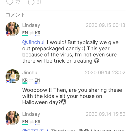
Deutsch
한국어
77
21
コメント
Русский
ไทย
Lindsey
2020.09.15 00:13
Indonesia
Italiano
EN
KR
@Jinchul
I would! But typically we give
Türkçe
Tiếng Việt
out prepackaged candy :) This year,
because of the virus, I’m not even sure
Português
there will be trick or treating 😢
Jinchul
2020.09.14 23:02
KR
EN
Wooooow !! Then, are you sharing these
with the kids visit your house on
Halloween day?😇
Lindsey
2020.09.14 15:52
EN
KR