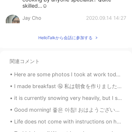
skilled...☺
Jay Cho
2020.09.14 14:27
KR
EN
CN
So nice!
HelloTalkから会話に参加する
akku
2020.09.14 13:48
JP
EN
関連コメント
Amazingly colorful!😃
Here are some photos I took at work today. The birds are: Red-bellied Woodpecker, Sharp-shinned H...
Jisun
2020.09.14 13:20
KR
EN
I made breakfast 🤤 私は朝食を作りました This is a very 'Australian style' breakfast. Though it would usual...
@Lindsey
Thank you😊 I want to try it
it is currently snowing very heavily, but I still have school 😭 I just want to be at home 😂 this...
with my child. It look so fun😊
Good morning! 좋은 아침! おはようございます! добрий ранок! These pictures are to show you some of the more c...
Lindsey
2020.09.14 13:14
EN
KR
Life does not come with instructions on how to live, but it does come with trees, sunshine, smile...
@Jisun
I think they’re good! They are