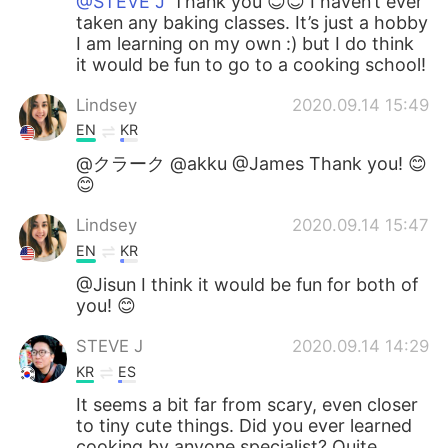
@STEVE J
Thank you 😊😊 I haven’t ever
taken any baking classes. It’s just a hobby
I am learning on my own :) but I do think
it would be fun to go to a cooking school!
Lindsey
2020.09.14 15:49
EN
KR
@クラーク @akku @James Thank you! 😊
😊
Lindsey
2020.09.14 15:47
EN
KR
@Jisun I think it would be fun for both of
you! 😊
STEVE J
2020.09.14 14:29
KR
ES
It seems a bit far from scary, even closer
to tiny cute things. Did you ever learned
cooking by anyone specialist? Quite