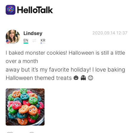
語学交換アプリ
Lindsey
2020.09.14 12:37
EN
KR
AI Grammar Checker
I baked monster cookies! Halloween is still a little
over a month
日本語
away but it’s my favorite holiday! I love baking
Halloween themed treats 🎃 👻 😊
English
简体中文
繁體中文
Español
العربية
Français