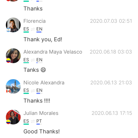
Thanks
Florencia
2020.07.03 02:51
ES
EN
Thank you, Ed!
Alexandra Maya Velasco
2020.06.18 03:03
ES
EN
Tanks 😄
Nicole Alexandra
2020.06.13 21:03
ES
EN
Thanks !!!!
Julian Morales
2020.06.13 17:15
ES
PT
Good Thanks!