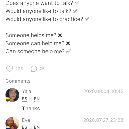
日本語
한국어
Does anyone want to talk? ✅
Would anyone like to talk? ✅
Русский
ไทย
Would anyone like to practice? ✅
Indonesia
Italiano
Someone helps me? ❌
Someone can help me? ❌
Türkçe
Tiếng Việt
Can someone help me? ✅
Português
225
25
Comments
Yaja
2020.08.04 10:42
ES
EN
Thanks
Eve
2020.07.27 23:23
ES
EN