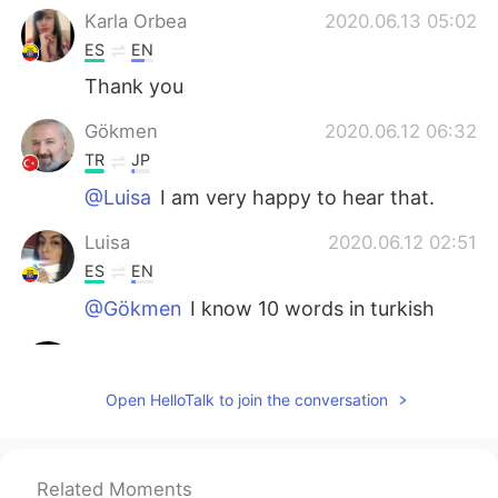
Karla Orbea
2020.06.13 05:02
ES
EN
Thank you
Gökmen
2020.06.12 06:32
TR
JP
@Luisa
I am very happy to hear that.
Luisa
2020.06.12 02:51
ES
EN
@Gökmen
I know 10 words in turkish
agustin rossi
2020.06.12 00:19
ES
EN
Open HelloTalk to join the conversation
Thank for your help
Gökmen
2020.06.10 01:15
Related Moments
TR
JP