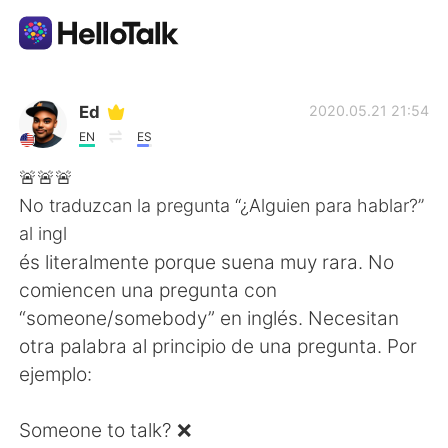
Language Exchange App
Ed
2020.05.21 21:54
EN
ES
AI Grammar Checker
🚨🚨🚨
No traduzcan la pregunta “¿Alguien para hablar?”
English
al ingl
és literalmente porque suena muy rara. No
comiencen una pregunta con
简体中文
繁體中文
“someone/somebody” en inglés. Necesitan
otra palabra al principio de una pregunta. Por
Español
العربية
ejemplo:
Français
Deutsch
Someone to talk? ❌