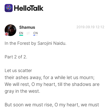
語言交換應用
Shamus
2019.09.19 12:12
EN
CN
AI Grammar Checker
In the Forest by Sarojini Naidu.
繁體中文
Part 2 of 2.
Let us scatter
English
简体中文
their ashes away, for a while let us mourn;
We will rest, O my heart, till the shadows are
Español
العربية
gray in the west.
Français
Deutsch
But soon we must rise, O my heart, we must