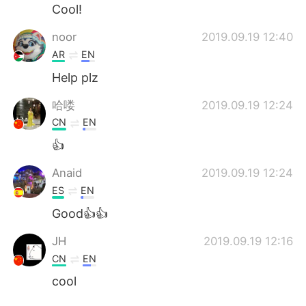
Cool!
noor
2019.09.19 12:40
AR
EN
Help plz
哈喽
2019.09.19 12:24
CN
EN
👍
Anaid
2019.09.19 12:24
ES
EN
Good👍👍
JH
2019.09.19 12:16
CN
EN
cool