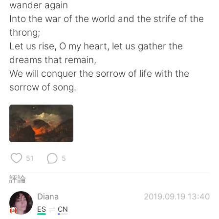
日本語
한국어
wander again
Into the war of the world and the strife of the
Русский
ไทย
throng;
Let us rise, O my heart, let us gather the
Indonesia
Italiano
dreams that remain,
We will conquer the sorrow of life with the
Türkçe
Tiếng Việt
sorrow of song.
Português
51
5
評論
Diana
2019.09.19 13:40
ES
CN