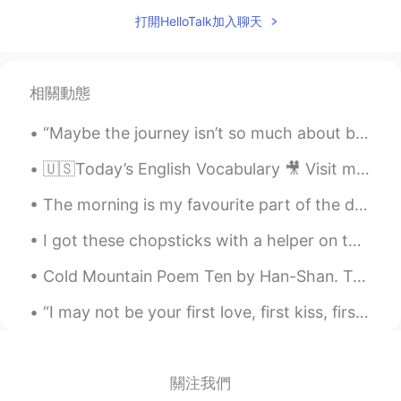
打開HelloTalk加入聊天
相關動態
“Maybe the journey isn’t so much about becoming anything. Maybe it’s about unbecoming everything ...
🇺🇸Today’s English Vocabulary 🎥 Visit my YouTube channel to learn more 👉https://bit.ly/3fwv3Av
The morning is my favourite part of the day. La mañana es mi parte favorito del día. Утро - эт...
I got these chopsticks with a helper on the top as a gift.. 🎁 I think it is official, I am very...
Cold Mountain Poem Ten by Han-Shan. Translated by Gary Snyder. I have lived at Cold Mountain Th...
“I may not be your first love, first kiss, first sight or first date but I just want to be your l...
關注我們