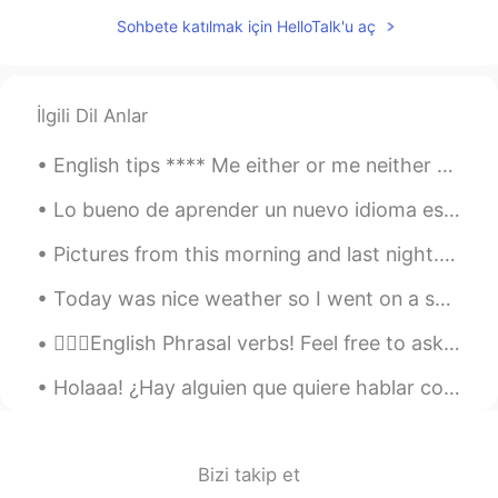
Sohbete katılmak için HelloTalk'u aç
İlgili Dil Anlar
English tips **** Me either or me neither Los dos se puedes usar como ~yo tampoco~ •me either•...
Lo bueno de aprender un nuevo idioma es que te perdiste muchos años de música que ahora puedes es...
Pictures from this morning and last night. it's still snowing and I can't wait to go out and play...
Today was nice weather so I went on a small outing. 今日は晴れから旅に行った。On this trip I went to Chikuzen ...
💁🏻‍♀️English Phrasal verbs! Feel free to ask questions! I will reply when I can. 👉🏽If you like th...
Holaaa! ¿Hay alguien que quiere hablar conmigo más o menos cada día en español (y puedo ayudarte ...
Bizi takip et