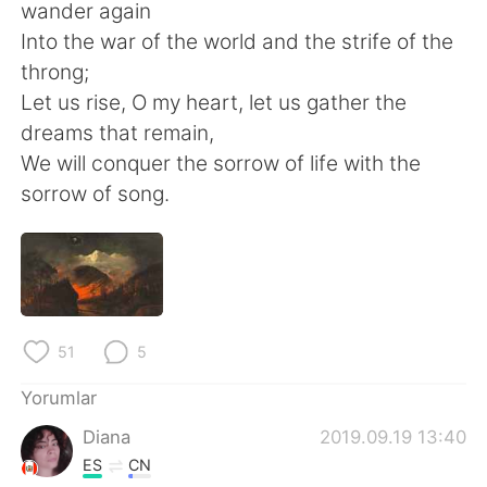
Deutsch
日本語
wander again
Into the war of the world and the strife of the
한국어
Русский
throng;
Let us rise, O my heart, let us gather the
ไทย
Indonesia
dreams that remain,
We will conquer the sorrow of life with the
Italiano
Tiếng Việt
sorrow of song.
Português
51
5
Yorumlar
Diana
2019.09.19 13:40
ES
CN