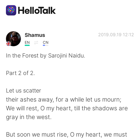
Dil Değişimi Uygulaması
Shamus
2019.09.19 12:12
EN
CN
AI Grammar Checker
In the Forest by Sarojini Naidu.
Türkçe
Part 2 of 2.
Let us scatter
English
简体中文
their ashes away, for a while let us mourn;
We will rest, O my heart, till the shadows are
繁體中文
Español
gray in the west.
العربية
Français
But soon we must rise, O my heart, we must