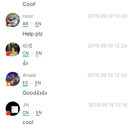
Cool!
noor
2019.09.19 12:40
AR
EN
Help plz
哈喽
2019.09.19 12:24
CN
EN
👍
Anaid
2019.09.19 12:24
ES
EN
Good👍👍
JH
2019.09.19 12:16
CN
EN
cool