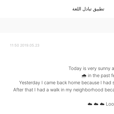
تطبيق تبادل اللغة
2019.05.23 11:50
Today is very sunny a
in the past f
Yesterday I came back home because I had s
After that I had a walk in my neighborhood bec
Look