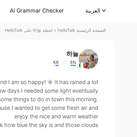
AI Grammar Checker
العربية
لحظة 하늘 على HelloTalk
>
الصفحة الرئيسية HelloTalk
하늘
KR
EN
nd I am so happy! 🌞 It has rained a lot
ew days I needed some light eventually 🌧
ome things to do in town this morning.
ause I wanted to get some fresh air and
enjoy the nice and warm weather.
 how blue the sky is and those clouds ☁️ ☁️ ☁️