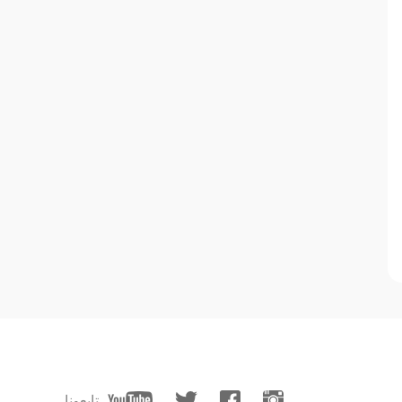
تابعونا