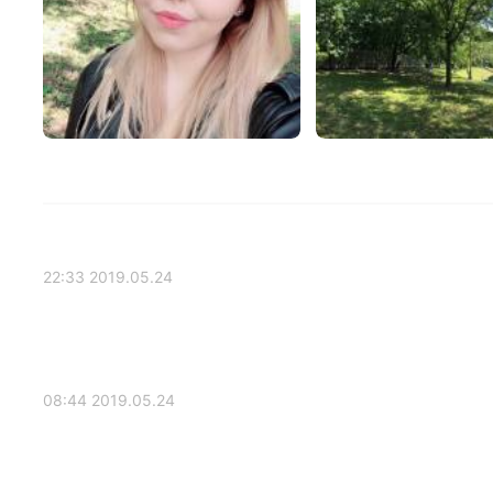
2019.05.24 22:33
2019.05.24 08:44