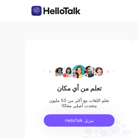
تعلم من أي مكان
تعلم اللغات مع أكثر من 50 مليون
متحدث أصلي مجانًا!
تنزيل HelloTalk