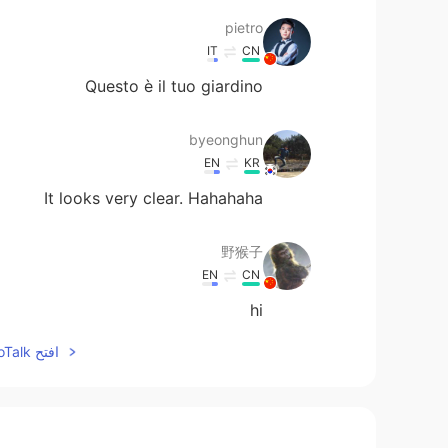
pietro
IT
CN
Questo è il tuo giardino
byeonghun
EN
KR
It looks very clear. Hahahaha
野猴子
EN
CN
hi
افتح HelloTalk للانضمام الى المحادثة
李云凡
EN
CN
Can we pay attention to each other?