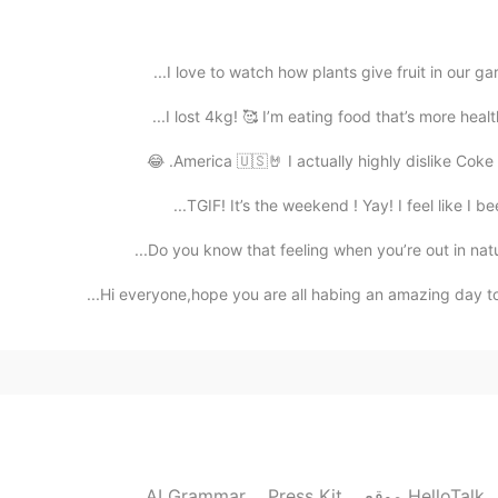
2019.05.23 12:41
I love to watch how plants give fruit in our gar
I lost 4kg! 🥰 I’m eating food that’s more healt
2019.05.23 12:26
America 🇺🇸🤘 I actually highly dislike Coke and
TGIF! It’s the weekend ! Yay! I feel like I be
A really 
Do you know that feeling when you’re out in nature
2019.05.23 12:15
Hi everyone,hope you are all habing an amazing day to
The scenery is be
2019.05.23 12:02
AI Grammar
Press Kit
موقع HelloTalk