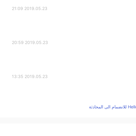
2019.05.23 21:09
2019.05.23 20:59
2019.05.23 13:35
2019.05.23 12:44
Miss, how beautiful are you? 