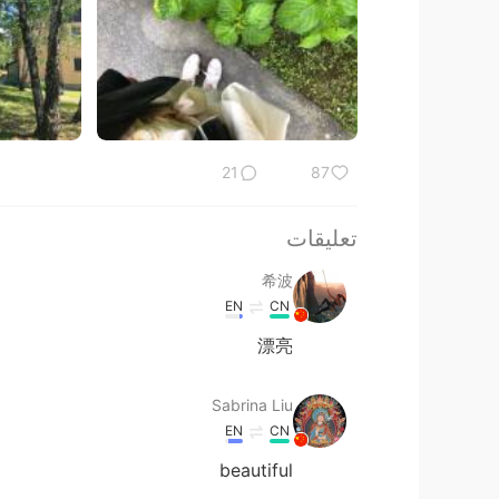
21
87
تعليقات
希波
EN
CN
漂亮
Sabrina Liu
EN
CN
beautiful