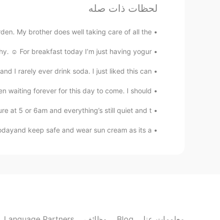
لحظات ذات صله
李云凡
EN
CN
den. My brother does well taking care of all the...
你比花美
hy. ☺️ For breakfast today I’m just having yogur...
山大王 Damon
 I rarely ever drink soda. I just liked this can. 😂
EN
CN
en waiting forever for this day to come. I should...
charming weather and also cute girl😘
 at 5 or 6am and everything’s still quiet and t...
Mr zhang
dayand keep safe and wear sun cream as its a...
EN
CN
autiful, but you are more beautiful .
하늘
KR
EN
yes!!
@zi rong
Language Partners
وظائف
Blog
معلومات عنا