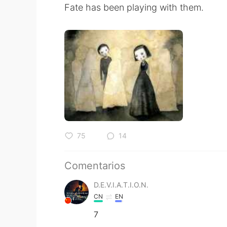
Fate has been playing with them.
75
14
Comentarios
D.E.V.I.A.T.I.O.N.
CN
EN
7