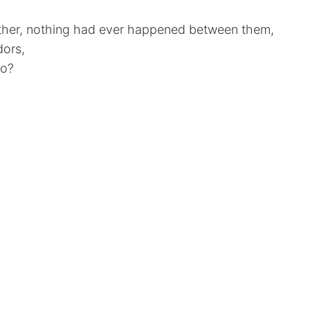
ther, nothing had ever happened between them,
dors,
go?