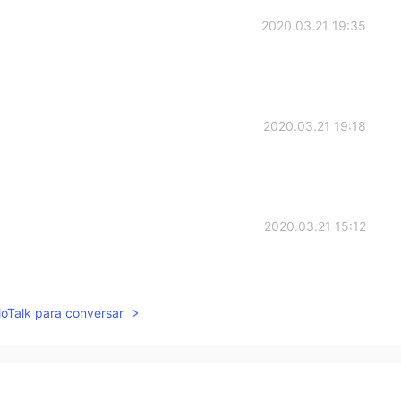
2020.03.21 19:35
2020.03.21 19:18
2020.03.21 15:12
lloTalk para conversar
2020.03.21 12:59
ell 😐😬