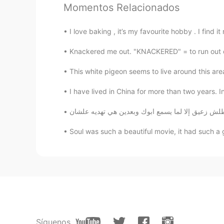
Momentos Relacionados
Amanda
CN
EN
I love baking , it’s my favourite hobby . I find 
Sounds so amazing👏👏👏
Knackered me out. "KNACKERED" = to run out of
Werteuni Rabeb
This white pigeon seems to live around this area
AR
IT
I have lived in China for more than two years. I
I love it so much 😍😍😊😊
Shamus
Soul was such a beautiful movie, it had such a 
EN
CN
@Ann
😄😄😄😄😄
Shamus
EN
CN
@Fleur de lune
Wow. Thank you so 
Síguenos