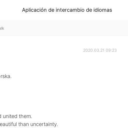
Aplicación de intercambio de idiomas
alk
2020.03.21 09:23
rska.
d united them.
eautiful than uncertainty.