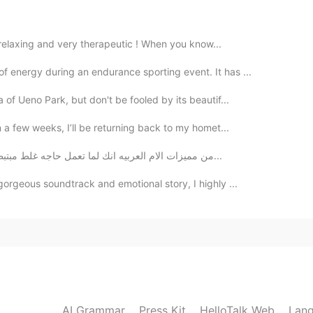
2020.03.21 12:17
it relaxing and very therapeutic ! When you know...
 energy during an endurance sporting event. It has ...
2020.03.21 10:42
 of Ueno Park, but don't be fooled by its beautif...
n a few weeks, I’ll be returning back to my homet...
من مميزات الام العربيه انك لما تعمل حاجه غلط مبتبطلش زعيق إلا لما يسمع ابوك وبعدين هي تهديه علشان...
2020.03.21 10:14
gorgeous soundtrack and emotional story, I highly ...
2020.03.21 10:13
much for the extremely high praise!!!
AI Grammar
Press Kit
HelloTalk Web
Lang