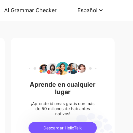
AI Grammar Checker
Español
Aprende en cualquier
lugar
¡Aprende idiomas gratis con más
de 50 millones de hablantes
nativos!
Descargar HelloTalk