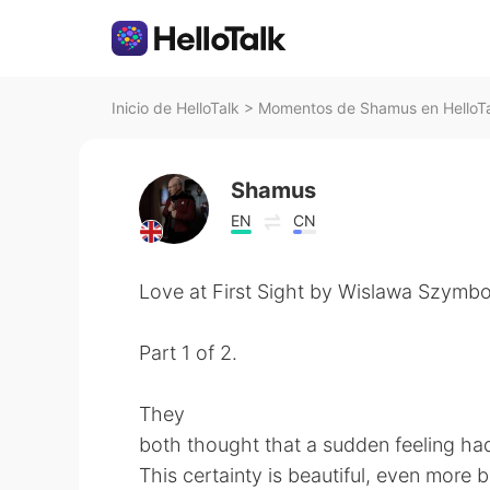
Inicio de HelloTalk
>
Momentos de Shamus en HelloT
Shamus
EN
CN
Love at First Sight by Wislawa Szymbo
Part 1 of 2.
They
both thought that a sudden feeling ha
This certainty is beautiful, even more b