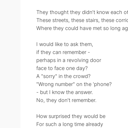
They thought they didn't know each o
These streets, these stairs, these corri
Where they could have met so long a
I would like to ask them,
if they can remember -
perhaps in a revolving door
face to face one day?
A "sorry" in the crowd?
"Wrong number" on the 'phone?
- but I know the answer.
No, they don't remember.
How surprised they would be
For such a long time already