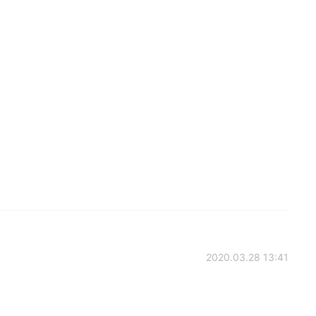
2020.03.28 13:41