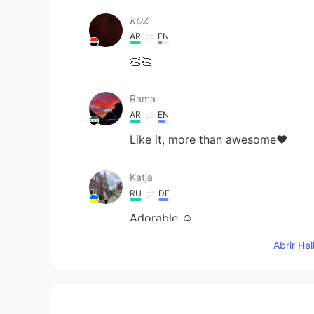
𝑅𝑂𝑍
AR
EN
👏👏
Rama
AR
EN
Like it, more than awesome❤
Katja
RU
DE
Adorable ☺️
Abrir He
Violet
AR
EN
Fate has been playing with us as w