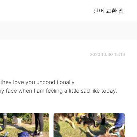
언어 교환 앱
2020.10.30 15:16
.they love you unconditionally
y face when I am feeling a little sad like today.