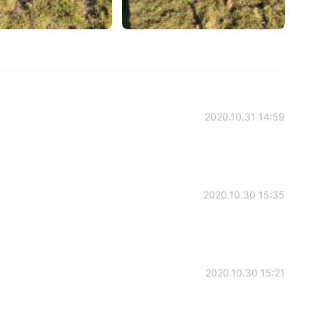
2020.10.31 14:59
2020.10.30 15:35
2020.10.30 15:21