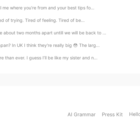
ell me where you’re from and your best tips fo...
d of trying. Tired of feeling. Tired of be...
 about two months apart untill we will be back to ...
pan? In UK I think they're really big 😳 The larg...
than ever. I guess I’ll be like my sister and n...
Hell
AI Grammar
Press Kit