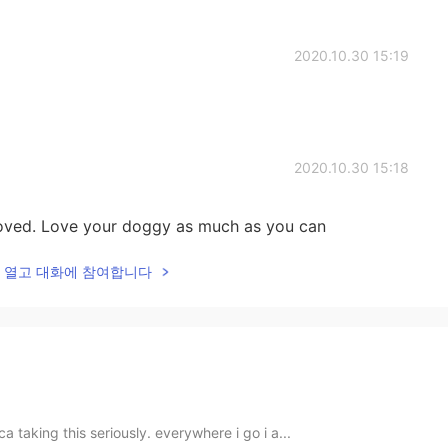
2020.10.30 15:19
2020.10.30 15:18
oved. Love your doggy as much as you can
lk을 열고 대화에 참여합니다
ica taking this seriously. everywhere i go i a...