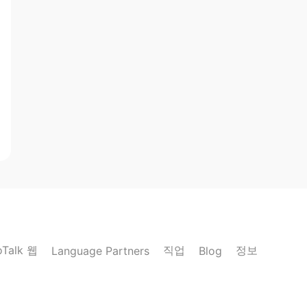
oTalk 웹
직업
정보
Language Partners
Blog