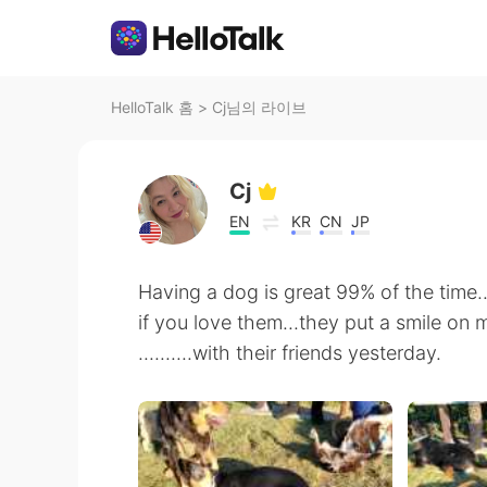
HelloTalk 홈
>
Cj님의 라이브
Cj
EN
KR
CN
JP
Having a dog is great 99% of the time.
if you love them...they put a smile on m
..........with their friends yesterday.