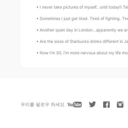
I never take pictures of myself.. until today!! T
Sometimes I just get tired. Tired of fighting. Tire
Another quiet day in London...apparently we are
Are the sizes of Starbucks drinks different in Ja
Now I’m 30, I’m more nervous about my life more 
우리를 팔로우 하세요