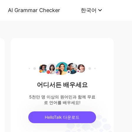
AI Grammar Checker
한국어
어디서든 배우세요
5천만 명 이상의 원어민과 함께 무료
로 언어를 배우세요!
HelloTalk 다운로드