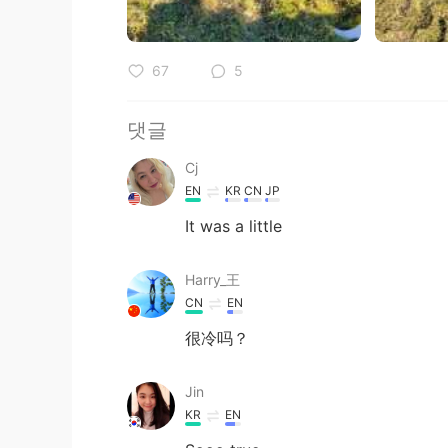
67
5
댓글
Cj
EN
KR
CN
JP
It was a little
Harry_王
CN
EN
很冷吗？
Jin
KR
EN