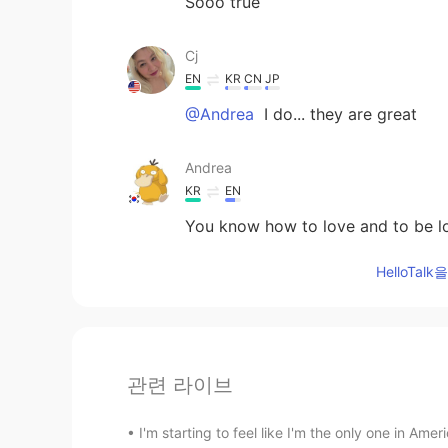
Sooo true
Cj
EN
KR
CN
JP
@Andrea
I do... they are great
Andrea
KR
EN
You know how to love and to be l
HelloTa
관련 라이브
I'm starting to feel like I'm the only one in Amer