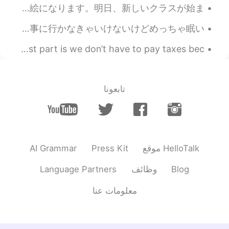
Today will be my last drawing. Tomorrow, my new classes will begin! 今日は私の最後の絵になります。明日、新しいクラスが始ま...
みなさん、こんばんは！ おつかれさま！😊 昨日はきのくにやに行ったよ。日本料理の本を買った。本当に面白いですよ。そのあとカフェでケーキを買った。😁 今から仕事に行かなきゃいけないけどめっちゃ眠い...
We won some moolah at the Casino with max bet and the best part is we don’t have to pay taxes bec...
تابعونا
AI Grammar
Press Kit
موقع HelloTalk
Language Partners
وظائف
Blog
معلومات عنا