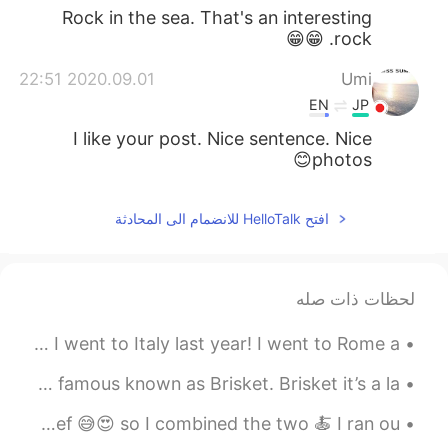
Rock in the sea. That's an interesting
rock. 😁😁
2020.09.01 22:51
Umi
EN
JP
I like your post. Nice sentence. Nice
photos😊
افتح HelloTalk للانضمام الى المحادثة
لحظات ذات صله
Here are some more travel photos! These are from when I went to Italy last year! I went to Rome a...
The traditional dishes of Texas it’s BBQ!!!!! The most famous known as Brisket. Brisket it’s a la...
I really, really love pasta & I also really, really love beef 😅😍 so I combined the two 🍝 I ran ou...