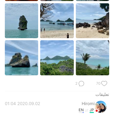
日本語
한국어
Русский
ไทย
Indonesia
Italiano
Türkçe
Tiếng Việt
Português
2
70
تعليقات
2020.09.02 01:04
Hiromi
EN
JP