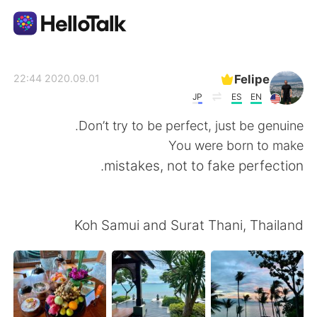
تطبيق تبادل اللغة
Felipe
2020.09.01 22:44
JP
ES
EN
AI Grammar Checker
Don’t try to be perfect, just be genuine.
You were born to make
العربية
mistakes, not to fake perfection.
English
简体中文
Koh Samui and Surat Thani, Thailand
繁體中文
Español
Français
Deutsch