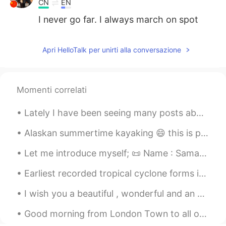
CN
EN
I never go far. I always march on spot
Apri HelloTalk per unirti alla conversazione
Momenti correlati
Lately I have been seeing many posts about Military scams, and I wanted to let people know that y...
Alaskan summertime kayaking 😄 this is probably the last time I can do this before it gets too col...
Let me introduce myself; 📜 Name : Samantha 🏴󠁧󠁢󠁥󠁮󠁧󠁿 Where are you from? : England 📈 Height : 18...
Earliest recorded tropical cyclone forms in eastern Pacific MEXICO CITY - The earliest tropical ...
I wish you a beautiful , wonderful and an awesome day ! Have a fantastic weekend and a fabulous S...
Good morning from London Town to all of you my lovely friends wherever you are , I hope you are a...