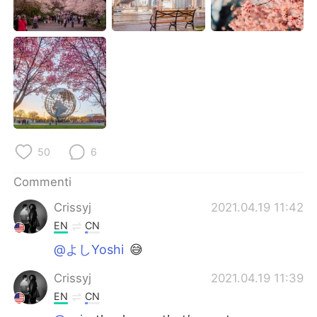
Deutsch
日本語
한국어
Русский
ไทย
Indonesia
Türkçe
Tiếng Việt
Português
50
6
Commenti
Crissyj
2021.04.19 11:42
EN
CN
@よしYoshi
😅
Crissyj
2021.04.19 11:39
EN
CN