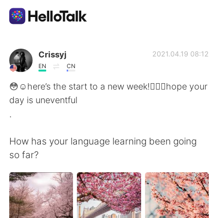
App di scambio linguistico
Crissyj
2021.04.19 08:12
EN
CN
AI Grammar Checker
😳☺️here’s the start to a new week!🙋🏾‍♀️hope your
day is uneventful
Italiano
.
How has your language learning been going
English
简体中文
so far?
繁體中文
Español
العربية
Français