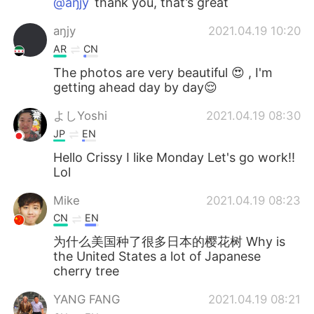
@aŋjy
thank you, that’s great
aŋjy
2021.04.19 10:20
AR
CN
The photos are very beautiful 😍 , I'm
getting ahead day by day😌
よしYoshi
2021.04.19 08:30
JP
EN
Hello Crissy I like Monday Let's go work!!
Lol
Mike
2021.04.19 08:23
CN
EN
为什么美国种了很多日本的樱花树 Why is
the United States a lot of Japanese
cherry tree
YANG FANG
2021.04.19 08:21