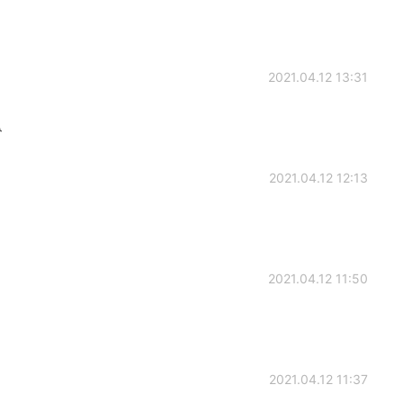
2021.04.12 13:31

2021.04.12 12:13
2021.04.12 11:50
2021.04.12 11:37