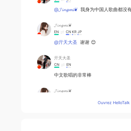
@𝓙𝓲𝓷𝓰𝓶𝓲❦
我身为中国人歌曲都没有
𝓙𝓲𝓷𝓰𝓶𝓲❦
EN
CN
KR
JP
@亓天大圣
谢谢 😊
亓天大圣
CN
EN
中文歌唱的非常棒
𝓙𝓲𝓷𝓰𝓶𝓲❦
EN
CN
KR
JP
Ouvrez HelloTalk 
@Amber
wow thanks! I am glad t
Amber
CN
EN