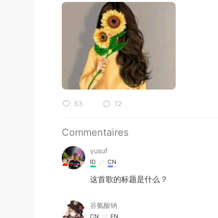
53
12
Commentaires
yusuf
ID
CN
这首歌的标题是什么？
谷氨酸钠
CN
EN