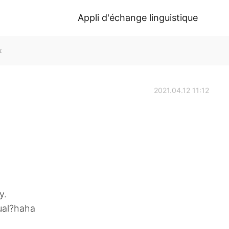
Appli d'échange linguistique
k
2021.04.12 11:12
y.
sual?haha