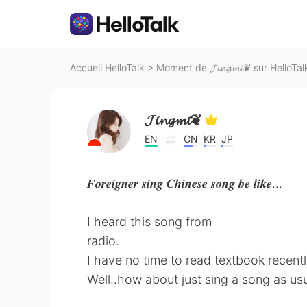
Accueil HelloTalk
>
Moment de 𝓙𝓲𝓷𝓰𝓶𝓲❦ sur HelloTal
𝓙𝓲𝓷𝓰𝓶𝓲❦
EN
CN
KR
JP
𝑭𝒐𝒓𝒆𝒊𝒈𝒏𝒆𝒓 𝒔𝒊𝒏𝒈 𝑪𝒉𝒊𝒏𝒆𝒔𝒆 𝒔𝒐𝒏𝒈 𝒃𝒆 𝒍𝒊𝒌𝒆...
I heard this song from
radio.
I have no time to read textbook recentl
Well..how about just sing a song as u