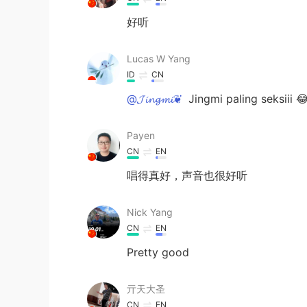
好听
Lucas W Yang
ID
CN
@𝓙𝓲𝓷𝓰𝓶𝓲❦
Jingmi paling seksiii 
Payen
CN
EN
唱得真好，声音也很好听
Nick Yang
CN
EN
Pretty good
亓天大圣
CN
EN