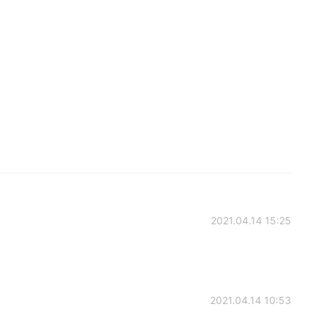
2021.04.14 15:25
2021.04.14 10:53