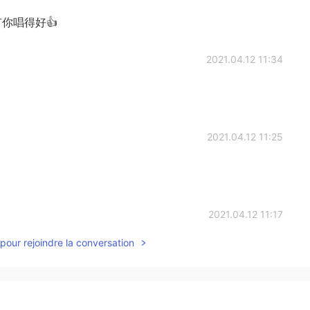
你唱得好👍
2021.04.12 11:34
2021.04.12 11:25
2021.04.12 11:17
pour rejoindre la conversation
o know my Chinese got better 😄
2021.04.12 11:16