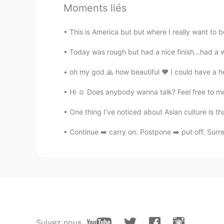
Moments liés
good pronunciation! as a native sp
This is America but but where I really want to be 
𝓙𝓲𝓷𝓰𝓶𝓲❦
Today was rough but had a nice finish...had a 
EN
CN
KR
JP
@Sophia
nope 😄
oh my god 🙏 how beautiful ❤️ I could have a hea
Hi ☺️ Does anybody wanna talk? Feel free to me
Sophia
CN
EN
One thing I’ve noticed about Asian culture is that
Are you native speaker？
Continue ➡️ carry on. Postpone ➡️ put off. Surre
Suivez nous