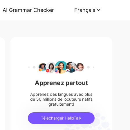
AI Grammar Checker
Français
Apprenez partout
Apprenez des langues avec plus
de 50 millions de locuteurs natifs
gratuitement!
Télécharger HelloTalk