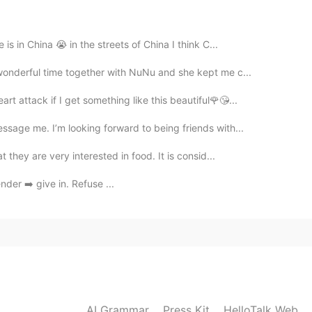
eaker, i can understand almost every letter!
is in China 😭 in the streets of China I think C...
2021.04.12 11:15
wonderful time together with NuNu and she kept me c...
rt attack if I get something like this beautiful🌹😘...
ssage me. I’m looking forward to being friends with...
2021.04.12 11:14
 they are very interested in food. It is consid...
nder ➡️ give in. Refuse ...
AI Grammar
Press Kit
HelloTalk Web