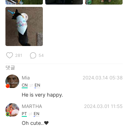
Deutsch
日本語
Русский
ไทย
Indonesia
Italiano
Türkçe
Tiếng Việt
281
54
Português
댓글
Mia
2024.03.14 05:38
CN
EN
He is very happy.
MARTHA
2024.03.01 11:55
PT
EN
Oh cute..❤