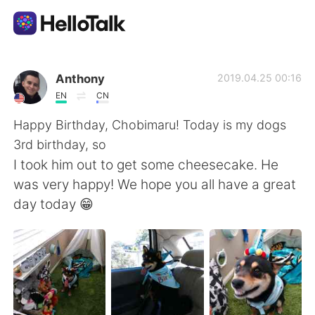
언어 교환 앱
Anthony
2019.04.25 00:16
EN
CN
AI Grammar Checker
Happy Birthday, Chobimaru! Today is my dogs
3rd birthday, so
한국어
I took him out to get some cheesecake. He
was very happy! We hope you all have a great
day today 😁
English
简体中文
繁體中文
Español
العربية
Français