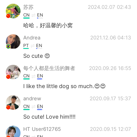
苏苏
2024.02.07 02:43
CN
EN
哈哈，好温馨的小窝
Andrea
2021.12.06 04:13
PT
EN
So cute 😍
每个人都是生活的舞者
2020.09.26 16:55
CN
EN
I like the little dog so much.😍😍
andrew
2020.09.17 15:37
CN
EN
So cute! Love him!!!!
HT User612765
2020.09.15 12:07
CN
EN