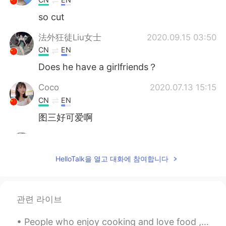
so cut
法外狂徒Liu女士
2020.09.15 03:50
CN
EN
Does he have a girlfriends？
Coco
2020.07.13 15:15
CN
EN
图三好可爱啊
Paloma Tietsche
2020.05.15 03:49
PT
EN
HelloTalk을 열고 대화에 참여합니다
Omg! I love dogs and your dog is very
cute.
司马
2020.04.07 19:30
관련 라이브
CN
EN
People who enjoy cooking and love food , are the best people !🌟🙌 Shout out to all the foodies out...