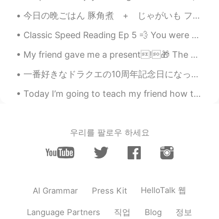
第三张有点萌
今日の晩ごはん 豚角煮 + じゃがいも フライドプランテン ほうれん草胡麻和え 五穀米 お味噌汁 暑い夏の日だって 口の中でとろける角煮 お腹いっぱいお肉が食べたくて作っちゃいました〜 ...
Conan 初尧sir
2020.03.13 11:02
Classic Speed Reading Ep 5 💨 You were not born a statue Nor rooted like a tree. You were born ...
CN
EN
wow, he is so lucky staying you.😊
My friend gave me a present!🎁 The earrings are so cute! I love shin ramyun 😂 She knows me well 💌
Anna
2019.12.27 13:51
一番好きなドラクエの10周年記念日になったのでこの写真をシェアしたい。去年シアトルのPAXイベントでシリーズの生みの親に会えた!僕の販促ポスターをサインしてくれた。すぐ後に額縁に入れた。誰も第9...
CN
EN
Today I’m going to teach my friend how to drive……IN MY CAR!! 🙈😂 This could go badly because: 1....
Wow Nice dog
艾米
2019.12.13 06:39
우리를 팔로우 하세요
CN
EN
人生不如狗生😔
冷月
2019.11.27 17:31
CN
EN
HelloTalk 웹
AI Grammar
Press Kit
好可爱，人不如狗，唉。
직업
정보
Language Partners
Blog
小希
2019.10.30 12:08