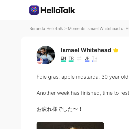
Beranda HelloTalk
>
Moments Ismael Whitehead di He
Ismael Whitehead
EN
TR
JP
TH
Foie gras, apple mostarda, 30 year ol
Another week has finished, time to res
お疲れ様でした〜！