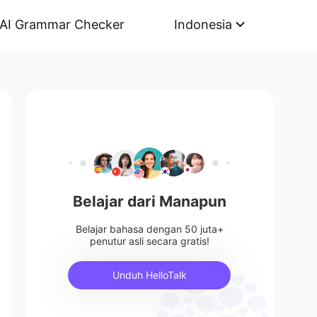
AI Grammar Checker
Indonesia
Belajar dari Manapun
Belajar bahasa dengan 50 juta+
penutur asli secara gratis!
Unduh HelloTalk