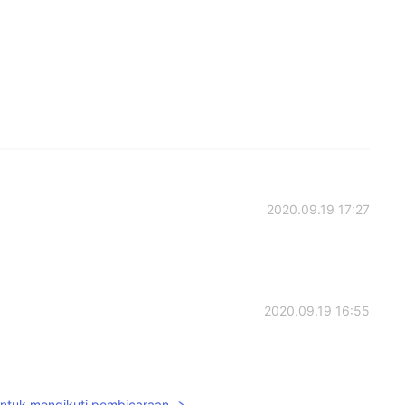
2020.09.19 17:27
2020.09.19 16:55
untuk mengikuti pembicaraan