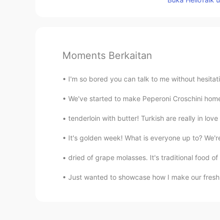
Moments Berkaitan
I'm so bored you can talk to me without hesitat
We've started to make Peperoni Croschini homem
tenderloin with butter! Turkish are really in
It's golden week! What is everyone up to? We're 
dried of grape molasses. It's traditional food of 
Just wanted to showcase how I make our fresh Ta