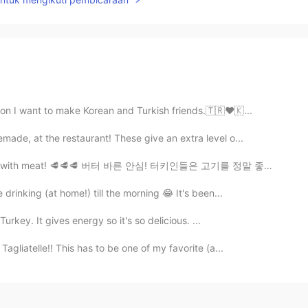
ion I want to make Korean and Turkish friends.🇹🇷❤🇰...
ade, at the restaurant! These give an extra level o...
 love with meat! 🥩🥩🥩 버터 바른 안심! 터키인들은 고기를 정말 좋아해요! ...
drinking (at home!) till the morning 😂 It's been...
Turkey. It gives energy so it's so delicious. ...
gliatelle!! This has to be one of my favorite (a...