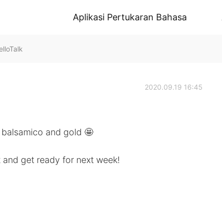
Aplikasi Pertukaran Bahasa
lloTalk
2020.09.19 16:45
d balsamico and gold 🤩
t and get ready for next week!