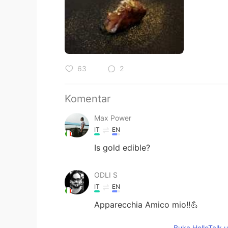
63
2
Komentar
Max Power
IT
EN
Is gold edible?
ODLI S
IT
EN
Apparecchia Amico mio!!💪
Buka HelloTalk 