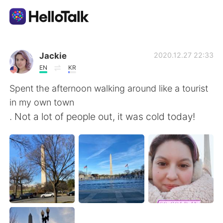
Aplicación de intercambio de idiomas
Jackie
2020.12.27 22:33
EN
KR
AI Grammar Checker
Spent the afternoon walking around like a tourist
in my own town
Español
. Not a lot of people out, it was cold today!
English
简体中文
繁體中文
العربية
Français
Deutsch