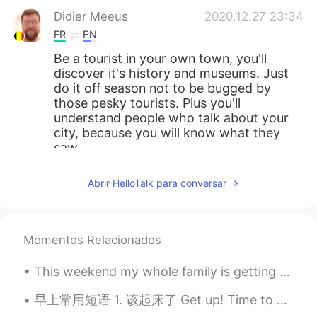
Didier Meeus
2020.12.27 23:34
FR
EN
Be a tourist in your own town, you'll
discover it's history and museums. Just
do it off season not to be bugged by
those pesky tourists. Plus you'll
understand people who talk about your
city, because you will know what they
saw.
Sami
2020.12.27 23:34
Abrir HelloTalk para conversar
FR
EN
I hope to visit her
Momentos Relacionados
Jackie
2020.12.27 23:17
EN
KR
This weekend my whole family is getting together. My brother and his wife are here too! We just...
@Sami
Washington DC
早上常用短语 1. 该起床了 Get up! Time to get up. Time to wake up. 2. 快点起床洗脸刷牙 Wash your face and brush ...
Young
2020.12.27 22:57