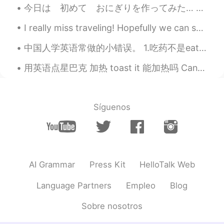
今日は 初めて おにぎりを作ってみた… 教えて下さいね😅 貴方の一番好きな おにぎりの中は 何？ ツナマヨや さばが 好き ところで 虹見た イギリスで 「虹の終わりで 金が 有る 」と言...
KR
EN
I really miss traveling! Hopefully we can safely travel again sometime soon!! Here are some pictu...
Wow, I've been there!
中国人学英语常做的小错误。 1.吃药不是eat medicine. 用英语应该说take medicine. 2. 说delicious想说好吃的时候。如果你想说这个菜很好吃，那你就说that...
Abdelhak
2020.12.27 22:47
AR
EN
用英语点星巴克 加热 toast it 能加热吗 Can you toast it? Can you heat it up? ------- 我要一个蓝莓麦粉，加热 I'll have...
Sometimes, walking alone can be very
relaxing
Síguenos
Sami
2020.12.27 22:45
FR
EN
What is your town ??
AI Grammar
Press Kit
HelloTalk Web
Language Partners
Empleo
Blog
Sobre nosotros