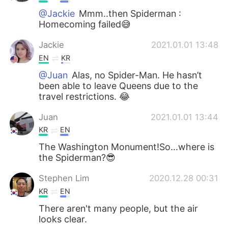
@Jackie
Mmm..then Spiderman :
Homecoming failed😅
Jackie
2021.01.01 13:48
EN
KR
@Juan
Alas, no Spider-Man. He hasn’t
been able to leave Queens due to the
travel restrictions. 😂
Juan
2021.01.01 13:44
KR
EN
The Washington Monument!So...where is
the Spiderman?😎
Stephen Lim
2020.12.28 00:31
KR
EN
There aren't many people, but the air
looks clear.