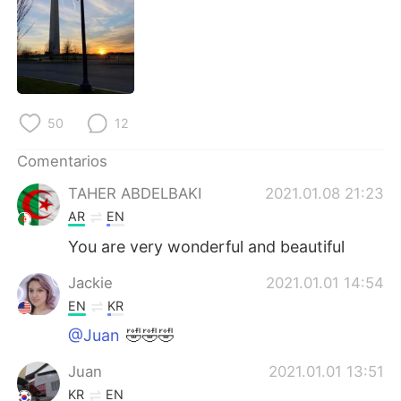
日本語
한국어
Русский
ไทย
Indonesia
Italiano
50
12
Türkçe
Tiếng Việt
Comentarios
Português
TAHER ABDELBAKI
2021.01.08 21:23
AR
EN
You are very wonderful and beautiful
Jackie
2021.01.01 14:54
EN
KR
@Juan
🤣🤣🤣
Juan
2021.01.01 13:51
KR
EN