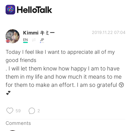
Language Exchange App
Kimmi キミー
2019.11.22 07:04
EN
JP
AI Grammar Checker
Today I feel like I want to appreciate all of my
good friends
English
. I will let them know how happy I am to have
them in my life and how much it means to me
for them to make an effort. I am so grateful 😚
简体中文
繁體中文
💕
Español
العربية
59
2
Français
Deutsch
Comments