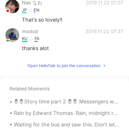
日本語
한국어
Nao なお
2019.11.22 07:57
JP
EN
Русский
ไทย
That’s so lovely!!
Indonesia
Italiano
modod
2019.11.22 07:37
KU
FA
Türkçe
Tiếng Việt
thanks alot
Português
Open HelloTalk to join the conversation
Related Moments
🤴🤴Story time part 2 🤴🤴 Messengers were dispatched throughout the realm to search for a man who w...
Rain by Edward Thomas. Rain, midnight rain, nothing but the wild rain On this bleak hut, and sol...
Waiting for the bus and saw this. Don't let the beautiful sky fool you, it is still only 6C out. ...