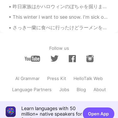
昨日家族はかハロウィンのぼちゃを掘りました。秋でする楽しいことです。🎃 後で、種を集めて、ベーキングシートに置きて、バターやニンニクや油入れて、オーブンで焼きました。作るのが楽しいです！ 焼...
This winter I want to see snow. I'm sick of the warm weather haha. I need to go on a trip somewhe...
さっき一蘭に食べに行ったけどラーメンを持ってきた時に店員さんがすげえきれいに頭を下げた。どれだけ文化だといっても、俺みたいにただただ料理するのめんどくさくてラーメンを食べに来たしょうもないやつに...
Follow us
AI Grammar
Press Kit
HelloTalk Web
Language Partners
Jobs
Blog
About
Learn languages with 50
million+ native speakers for
Open App