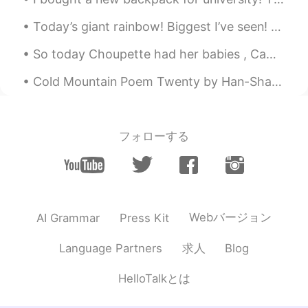
Today’s giant rainbow! Biggest I’ve seen! Had to use the panoramic feature Click on it for full ...
So today Choupette had her babies , Came back home to those wonderful kitties 😺🥰🥰 can't wait to s...
Cold Mountain Poem Twenty by Han-Shan. Translated by Gary Snyder. Some critic tried to put me d...
フォローする
Webバージョン
AI Grammar
Press Kit
求人
Language Partners
Blog
HelloTalkとは