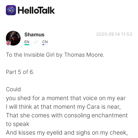
語学交換アプリ
Shamus
2020.09.14 11:53
EN
CN
AI Grammar Checker
To the Invisible Girl by Thomas Moore.
日本語
Part 5 of 6.
Could
English
简体中文
you shed for a moment that voice on my ear
I will think at that moment my Cara is near,
繁體中文
Español
That she comes with consoling enchantment
to speak
العربية
Français
And kisses my eyelid and sighs on my cheek,