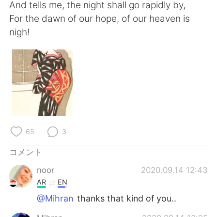
Deutsch
한국어
And tells me, the night shall go rapidly by,
For the dawn of our hope, of our heaven is
Русский
ไทย
nigh!
Indonesia
Italiano
Türkçe
Tiếng Việt
Português
65
3
コメント
noor
2020.09.14 12:43
AR
EN
@Mihran
thanks that kind of you..