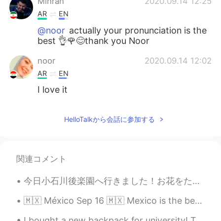
Mihran
2020.09.14 12:25
AR
EN
@noor
actually your pronunciation is the
best 👌🌹😊thank you Noor
noor
2020.09.14 12:02
AR
EN
I love it
HelloTalkから会話に参加する
関連コメント
今日小石川後楽園へ行きました！お花をたくさん見ました。🤩🌸🌷🌼🌻特に素敵だったのはアヤメです！😌✨ Today I went to Koishikawa Korakuen Gardens! I...
🇲🇽 México Sep 16 🇲🇽 Mexico is the best place to be on September 16, Mexican Independence Day. Th...
I bought a new backpack for university! This brand is called Seventeen London, its amazing qualit...