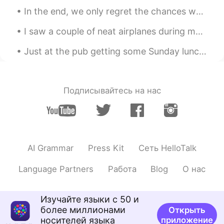
In the end, we only regret the chances we didn’t take, relationships we were afraid to have and t...
I saw a couple of neat airplanes during my work today including a V-22 Osprey (which can take off...
Just at the pub getting some Sunday lunch, a classic here in England. What are some things you do...
Подписывайтесь на нас
AI Grammar
Press Kit
Сеть HelloTalk
Language Partners
Работа
Blog
О нас
Изучайте языки с 50 и
более миллионами
Открыть
носителей языка
приложение