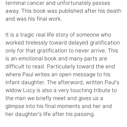
Deutsch
日本語
terminal cancer and unfortunately passes
away. This book was published after his death
한국어
ไทย
and was his final work.
Indonesia
Italiano
It is a tragic real life story of someone who
worked tirelessly toward delayed gratification
Türkçe
Tiếng Việt
only for that gratification to never arrive. This
is an emotional book and many parts are
Português
difficult to read. Particularly toward the end
where Paul writes an open message to his
infant daughter. The afterword, written Paul's
widow Lucy is also a very touching tribute to
the man we briefly meet and gives us a
glimpse into his final moments and her and
her daughter's life after his passing.