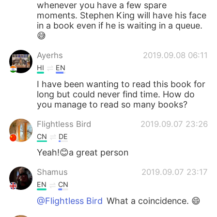
whenever you have a few spare
moments. Stephen King will have his face
in a book even if he is waiting in a queue.
😅
Ayerhs
2019.09.08 06:11
HI
EN
I have been wanting to read this book for
long but could never find time. How do
you manage to read so many books?
Flightless Bird
2019.09.07 23:26
CN
DE
Yeah!😊a great person
Shamus
2019.09.07 23:17
EN
CN
@Flightless Bird
What a coincidence. 😄