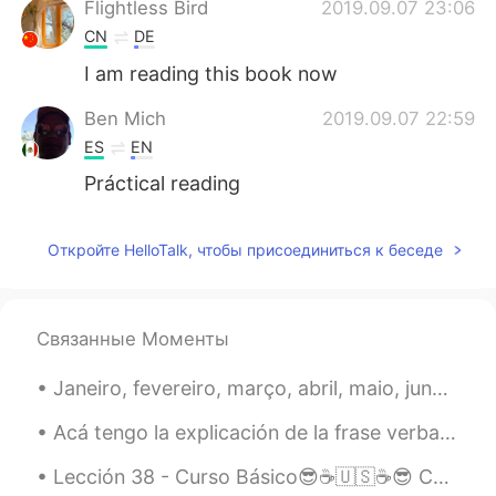
Flightless Bird
2019.09.07 23:06
CN
DE
I am reading this book now
Ben Mich
2019.09.07 22:59
ES
EN
Práctical reading
Откройте HelloTalk, чтобы присоединиться к беседе
Связанные Моменты
Janeiro, fevereiro, março, abril, maio, junho, julho, agosto, setembro, outubro, novembro, dezemb...
Acá tengo la explicación de la frase verbal, "get to." Alguien me preguntó sobre ella y pensaba q...
Lección 38 - Curso Básico😎☕🇺🇸☕😎 Changing your mind. 🐈🌻🐈🌻🐈🌻🐈🌻🐈🌻🐈🌻🐈 1. I take that back.👏 Lo retir...