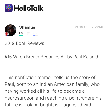
Приложение для Языкового Обмена
Shamus
2019.09.07 22:45
EN
CN
AI Grammar Checker
2019 Book Reviews
Русский
#15 When Breath Becomes Air by Paul Kalanithi
.
English
简体中文
This nonfiction memoir tells us the story of
Paul, born to an Indian American family, who,
繁體中文
Español
having worked all his life to become a
neurosurgeon and reaching a point where his
العربية
Français
future is looking bright, is diagnosed with