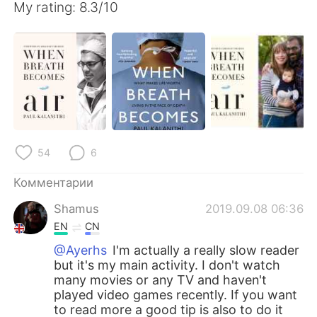
My rating: 8.3/10
54
6
Комментарии
Shamus
2019.09.08 06:36
EN
CN
@Ayerhs
I'm actually a really slow reader
but it's my main activity. I don't watch
many movies or any TV and haven't
played video games recently. If you want
to read more a good tip is also to do it