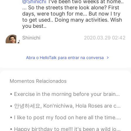
@Shinichi
I've been two weeks at home..
... So the streets there look alone? First
days, were tough for me... But now I try
to get used.. Doing many activities. Wish
you best..
Shinichi
2020.03.29 02:42
JP
EN
It looks walking dead 😨 I have been
Abra o HelloTalk para entrar na conversa
home this week.
Liz Mogollon
2020.03.29 01:11
EN
JP
Momentos Relacionados
@Koki コウキ
It's surreal the situation
Exercise in the morning before your brain figures out what you are doing😆 Literally that’s what ...
and tough ... But I think keep positive it's
important!..
안녕하세요, Kon'nichiwa, Hola Roses are currently blooming in our yard and peonies as well.💛🤍 A squi...
Liz Mogollon
2020.03.29 01:09
I like to post my food on here all the time. I made Tonkotsu with broccoli, purple rice, kimchi, ...
EN
JP
Happy birthday to me!!! it's been a wild journey and I feel fulfilled and happy. God bless my new...