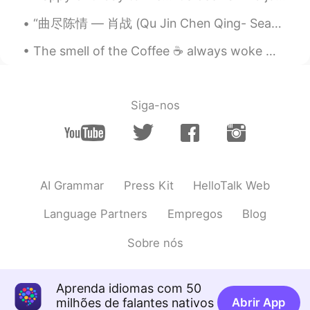
@mark Yes xD but Domokun can't be
more perfect for the photo lol 😂
“曲尽陈情 — 肖战 (Qu Jin Chen Qing- Sean Xiao) I’m listening to this song again and it’s still my fav...
Koki コウキ
2020.03.29 01:00
The smell of the Coffee ☕ always woke me up.. 😌But I feel like a need two cups today lol! Cheers xD
JP
EN
Yeah I fell like I’m in a zombie movie
because of coronavirus 😨
Siga-nos
Liz Mogollon
2020.03.29 00:59
EN
JP
@mark
Thank you! xD lol
AI Grammar
Press Kit
HelloTalk Web
Language Partners
Empregos
Blog
Sobre nós
Aprenda idiomas com 50
milhões de falantes nativos
Abrir App