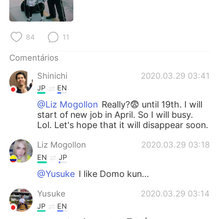
Deutsch
日本語
한국어
Русский
84
11
ไทย
Indonesia
Comentários
Shinichi
2020.03.29 03:41
Italiano
Türkçe
JP
EN
Tiếng Việt
@Liz Mogollon
Really?😨 until 19th. I will
start of new job in April. So I will busy.
Lol. Let's hope that it will disappear soon.
Liz Mogollon
2020.03.29 03:18
EN
JP
@Yusuke
I like Domo kun...
Yusuke
2020.03.29 03:14
JP
EN