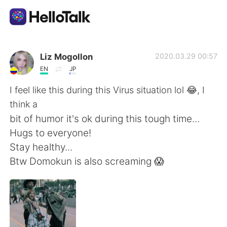
Aplicativo de troca de idioma
Liz Mogollon
2020.03.29 00:57
EN
JP
AI Grammar Checker
I feel like this during this Virus situation lol 😂, I
think a
Português
bit of humor it's ok during this tough time...
Hugs to everyone!
Stay healthy...
English
简体中文
Btw Domokun is also screaming 😱
繁體中文
Español
العربية
Français