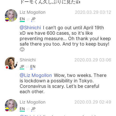
ドーモくん久しぶりに見た👍
Liz Mogollon
2020.03.29 03:12
EN
JP
@Shinichi
I can't go out until April 19th
xD we have 600 cases, so it's like
preventing measure... Oh thank you! keep
safe there you too. And try to keep busy!
🙂
Shinichi
2020.03.29 03:06
JP
EN
@Liz Mogollon
Wow, two weeks. There
is lockdown a possibility in Tokyo.
Coronavirus is scary. Let’s be careful
each other.
Liz Mogollon
2020.03.29 02:49
EN
JP