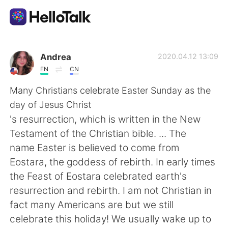
Aplicación de intercambio de idiomas
Andrea
2020.04.12 13:09
EN
CN
AI Grammar Checker
Many Christians celebrate Easter Sunday as the
day of Jesus Christ
Español
's resurrection, which is written in the New
Testament of the Christian bible. ... The
name Easter is believed to come from
English
简体中文
Eostara, the goddess of rebirth. In early times
the Feast of Eostara celebrated earth's
繁體中文
العربية
resurrection and rebirth. I am not Christian in
fact many Americans are but we still
Français
Deutsch
celebrate this holiday! We usually wake up to