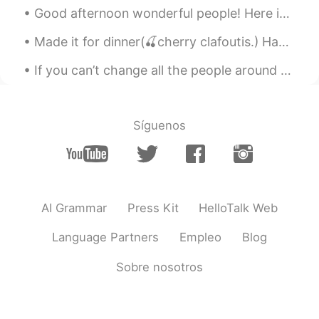
Good afternoon wonderful people! Here is a Xmas song for you to try: We wish you a merry Christm...
Made it for dinner(🍒cherry clafoutis.) Happy Tanabata Festival to you🎋 [I didn't exactly know it]
If you can’t change all the people around you, you can change the people you choose to be around....
Síguenos
AI Grammar
Press Kit
HelloTalk Web
Language Partners
Empleo
Blog
Sobre nosotros