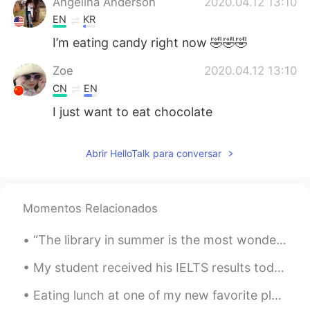
Angelina Anderson
2020.04.12 13:10
EN
KR
I’m eating candy right now 🤣🤣🤣
Zoe
2020.04.12 13:10
CN
EN
I just want to eat chocolate
Abrir HelloTalk para conversar
Momentos Relacionados
“The library in summer is the most wonderful thing because there you get books on any subject and...
My student received his IELTS results today. Listening: 8.5 Reading: 8.0 Writing: 6.5 Speaking: ...
Eating lunch at one of my new favorite places, Plano Texas, called The Sea Breeze, lobster rol...