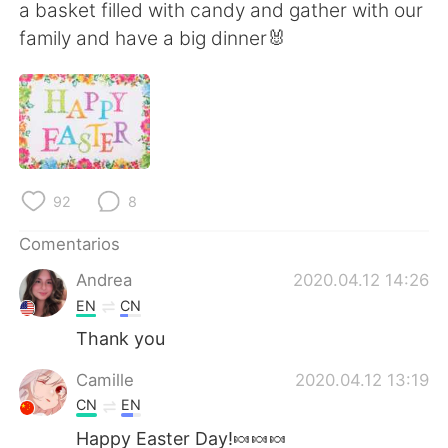
日本語
한국어
a basket filled with candy and gather with our
family and have a big dinner🐰
Русский
ไทย
Indonesia
Italiano
Türkçe
Tiếng Việt
92
8
Português
Comentarios
Andrea
2020.04.12 14:26
EN
CN
Thank you
Camille
2020.04.12 13:19
CN
EN
Happy Easter Day!🍬🍬🍬