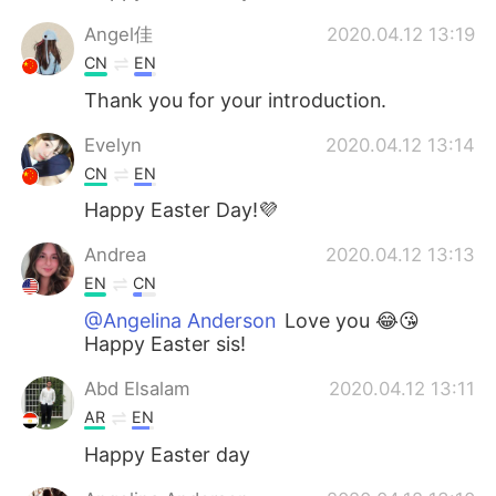
Angel佳
2020.04.12 13:19
CN
EN
Thank you for your introduction.
Evelyn
2020.04.12 13:14
CN
EN
Happy Easter Day!💜
Andrea
2020.04.12 13:13
EN
CN
@Angelina Anderson
Love you 😂😘
Happy Easter sis!
Abd Elsalam
2020.04.12 13:11
AR
EN
Happy Easter day