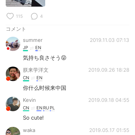
Deutsch
한국어
115
4
Русский
ไทย
コメント
Indonesia
Italiano
summer
2019.11.03 07:13
Türkçe
Tiếng Việt
JP
EN
気持ち良さそう😝
Português
朕来学洋文
2019.09.26 18:28
CN
EN
你什么时候来中国
Kevin
2019.09.18 04:55
CN
EN
RU
PL
So cute!
waka
2019.05.17 01:55