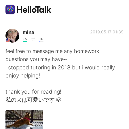
語学交換アプリ
mina
2019.05.17 01:39
EN
JP
AI Grammar Checker
feel free to message me any homework
questions you may have~
日本語
i stopped tutoring in 2018 but i would really
enjoy helping!
English
简体中文
thank you for reading!
私の犬は可愛いです 🐶
繁體中文
Español
العربية
Français