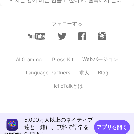
저는 영어 레슨 만들고 싶어요. 헬톡에서 한국분들이 자주 하는 실수를 맞춰주는 레슨이에요. 도움이되면 알려주세요. 그리고 한국말을 완벽하게 못니까 틀린거 있으면 죄송해요. 같...
フォローする
Webバージョン
AI Grammar
Press Kit
求人
Language Partners
Blog
HelloTalkとは
5,000万人以上のネイティブ
達と一緒に、無料で語学を
アプリを開く