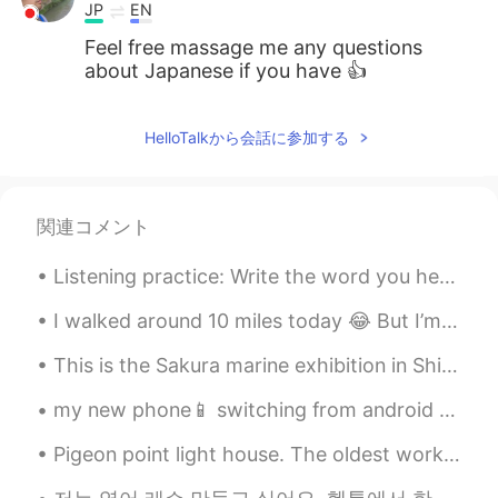
JP
EN
Feel free massage me any questions
about Japanese if you have 👍
HelloTalkから会話に参加する
関連コメント
Listening practice: Write the word you hear: 1)______ to Make Chocolate Chip Cookies: You will...
I walked around 10 miles today 😂 But I’m happy ☺️ look at the landscape 🥰 It’s so good to be aro...
This is the Sakura marine exhibition in Shinagawa Aquapark. The dolphin show was beautiful 😊 I hi...
my new phone📱 switching from android to iPhone 😨 I lost files and messages, including HelloTalk ...
Pigeon point light house. The oldest working light house on the west coast. Also, beautiful Calif...