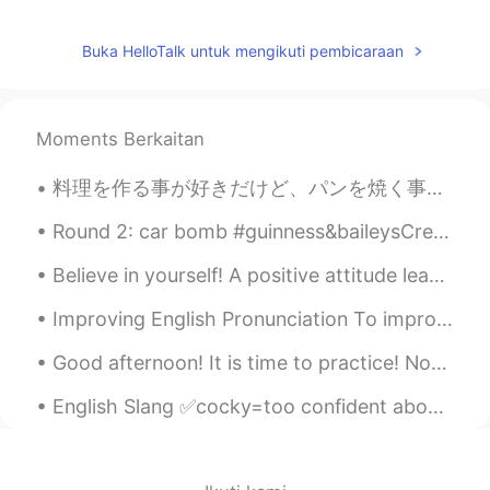
Buka HelloTalk untuk mengikuti pembicaraan
Moments Berkaitan
料理を作る事が好きだけど、パンを焼く事とお菓子を作る事が一番好き Even though I like cooking, I really like making bread and homem...
Round 2: car bomb #guinness&baileysCreme I have a full bar... what should I drink next? Recommen...
Believe in yourself! A positive attitude leads to happiness and success and can change your whole...
Improving English Pronunciation To improve your English pronunciation, follow these tips: * Lis...
Good afternoon! It is time to practice! Now the trees are all groaning in growling, rough gales ...
English Slang ✅cocky=too confident about yourself, especially in a way that annoys others. ✅f...