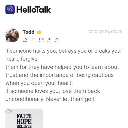
Aplikasi Pertukaran Bahasa
Todd
2020.03.24 00:29
EN
CN
JP
RU
AI Grammar Checker
If someone hurts you, betrays you or breaks your
heart, forgive
Indonesia
them for they have helped you to learn about
trust and the importance of being cautious
when you open your heart.
English
简体中文
If someone loves you, love them back
unconditionally. Never let them go!!
繁體中文
Español
العربية
Français