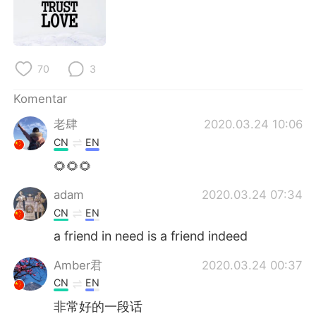
Deutsch
日本語
한국어
Русский
70
3
ไทย
Italiano
Komentar
Türkçe
Tiếng Việt
老肆
2020.03.24 10:06
CN
EN
Português
🌻🌻🌻
adam
2020.03.24 07:34
CN
EN
a friend in need is a friend indeed
Amber君
2020.03.24 00:37
CN
EN
非常好的一段话