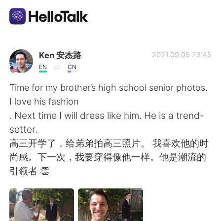
App di scambio linguistico
Ken 安杰路
2021.09.05 23:45
EN
CN
AI Grammar Checker
Time for my brother’s high school senior photos.
I love his fashion
Italiano
. Next time I will dress like him. He is a trend-
setter.
高三开学了，给弟弟拍高三照片。 我喜欢他的时
English
简体中文
尚感。下一次，我要穿得像他一样。他是潮流的
引领者 👏
繁體中文
Español
العربية
Français