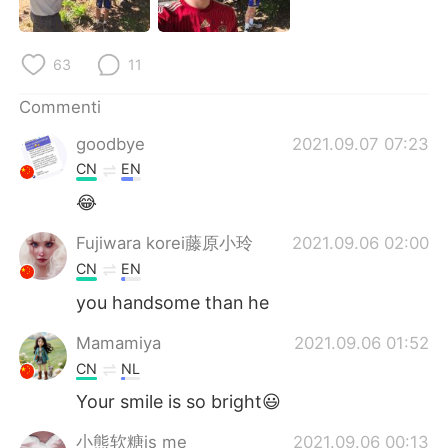
Deutsch
日本語
한국어
Русский
63
11
ไทย
Indonesia
Commenti
goodbye
2021.09.07 07:23
Türkçe
Tiếng Việt
CN
EN
😂
Português
Fujiwara korei藤原小玲
2021.09.06 02:00
CN
EN
you handsome than he
Mamamiya
2021.09.06 01:52
CN
NL
Your smile is so bright😃
小熊软糖is me
2021.09.06 00:13