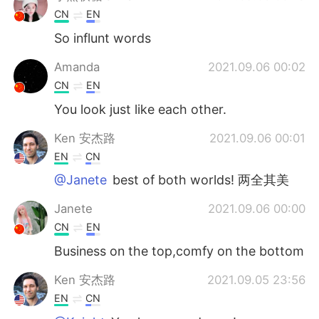
CN
EN
So influnt words
Amanda
2021.09.06 00:02
CN
EN
You look just like each other.
Ken 安杰路
2021.09.06 00:01
EN
CN
@Janete
best of both worlds! 两全其美
Janete
2021.09.06 00:00
CN
EN
Business on the top,comfy on the bottom
Ken 安杰路
2021.09.05 23:56
EN
CN