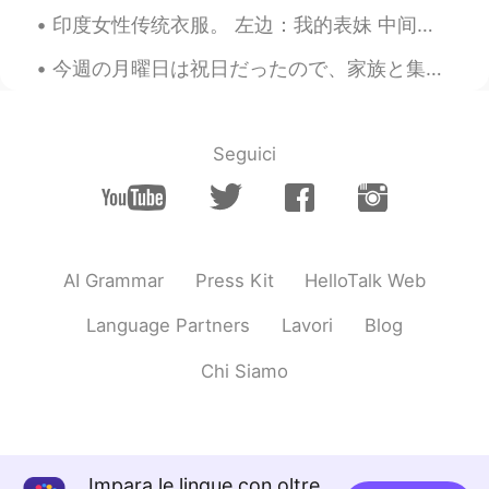
印度女性传统衣服。 左边：我的表妹 中间：我的奶奶 ...
今週の月曜日は祝日だったので、家族と集めてバーベキューした Monday was a national holiday, so my family got together for a barb...
Seguici
AI Grammar
Press Kit
HelloTalk Web
Language Partners
Lavori
Blog
Chi Siamo
Impara le lingue con oltre