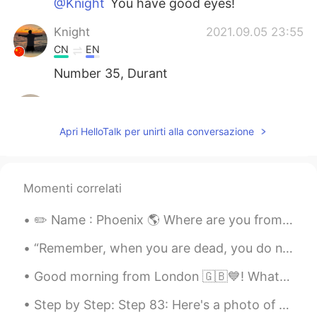
@Knight
You have good eyes!
Knight
2021.09.05 23:55
CN
EN
Number 35, Durant
Daisy
2021.09.05 23:53
CN
EN
Apri HelloTalk per unirti alla conversazione
very cool
凡星点点
2021.09.05 23:48
Momenti correlati
CN
EN
👍👍
✏️ Name : Phoenix 🌎 Where are you from? : America 🇺🇸 📈 Height : 157.48 cm 🎉 Birthday : August ...
“Remember, when you are dead, you do not know you are dead. It is only painful for others. The sa...
Good morning from London 🇬🇧💙! What a gorgeous sunny start to a wonderful day ! Happy Sunday eve...
Step by Step: Step 83: Here's a photo of the moon. 🌜🌛🌚 My camera wouldn't focus it because it w...