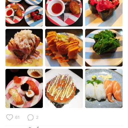
Deutsch
日本語
한국어
Русский
Indonesia
Italiano
Türkçe
Tiếng Việt
Português
61
2