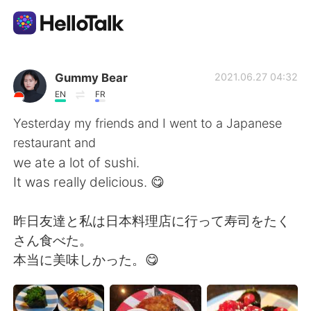
แอปแลกเปลี่ยนทางภาษา
Gummy Bear
2021.06.27 04:32
EN
FR
AI Grammar Checker
Yesterday my friends and I went to a Japanese
restaurant and
ไทย
we ate a lot of sushi.
It was really delicious. 😋
English
简体中文
昨日友達と私は日本料理店に行って寿司をたく
さん食べた。
繁體中文
Español
本当に美味しかった。😋
العربية
Français