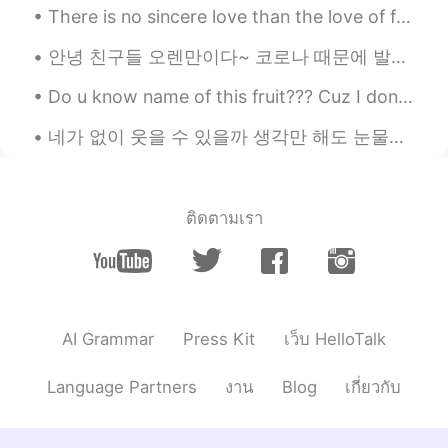
There is no sincere love than the love of food.. -George Bernard Shaw- I have had this once ev...
안녕 친구들 오렌만이다~ 코로나 때문에 발리오 이사왔어요 ㅋㅋ 지금은 시골 마을에 있어요 .. 한달 동안 여기서 살다보니 너무 즐겁고 여기 동네 사람들이랑 도 치네고있어요^^...
Do u know name of this fruit??? Cuz I don't know but i got from my Neighbor.. and it so sweet.....
네가 없이 웃을 수 있을까 생각만 해도 눈물이나 힘든 시간 날 지켜준 사람 이제는 내가 그댈 지킬 테니 너의 품은 항상 따뜻했어 고단했던 나의 하루에 유일한 휴식처 우 워 ...
ติดตามเรา
AI Grammar
Press Kit
เว็บ HelloTalk
Language Partners
งาน
Blog
เกี่ยวกับ