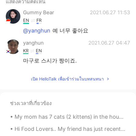
แสดงความคิดเห็น
Gummy Bear
2021.06.27 11:53
EN
FR
@yanghun
예 너무 좋아요
yanghun
2021.06.27 04:47
KR
EN
마구로 스시가 짱이죠.
เปิด HelloTalk เพื่อเข้าร่วมในบทสนทนา
ช่วงเวลาที่เกี่ยวข้อง
My mom has 7 cats (2 kittens) in the house now.. When I went home last year, there were only 3.....
Hi Food Lovers.. My friend has just recently opened her own restaurant in the Philippines.. He...