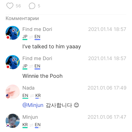
Deutsch
日本語
56
5
한국어
ไทย
Комментарии
Find me Dori
2021.01.14 18:57
Indonesia
Italiano
JP
EN
Türkçe
Tiếng Việt
I’ve talked to him yaaay
Find me Dori
2021.01.14 18:57
Português
JP
EN
Winnie the Pooh
Nada
2021.01.06 17:49
EN
KR
@Minjun
감사합니다 😊
Minjun
2021.01.06 17:47
KR
EN