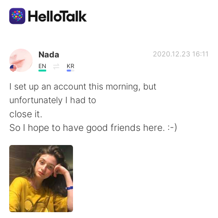
Приложение для Языкового Обмена
Nada
2020.12.23 16:11
EN
KR
AI Grammar Checker
I set up an account this morning, but
unfortunately I had to
Русский
close it.
So I hope to have good friends here. :-)
English
简体中文
繁體中文
Español
العربية
Français