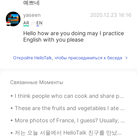
예쁘네
yaseen
2020.12.23 16:16
AR
EN
Hello how are you doing may I practice
English with you please
Откройте HelloTalk, чтобы присоединиться к беседе
Связанные Моменты
I think people who can cook and share photos of it online are so cute! Can you cook? my favourite...
These are the fruits and vegetables I ate recently: rose strawberries, cherries, cantaloupe, radi...
More photos of France, I guess? Usually, there’s no snow in the south during winter, but last win...
저는 오늘 서울에서 HelloTalk 친구를 만났어요. 너무 재밌있어요. 코로나 때문에 서울에 자주 가지 못하지만 2 번째 백신을 맞고 나면 자주 갈 것 같아요. 저는 오늘 ...