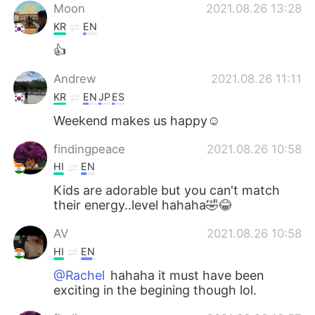
Moon
2021.08.26 13:28
KR
EN
👍
Andrew
2021.08.26 11:11
KR
EN
JP
ES
Weekend makes us happy☺️
findingpeace
2021.08.26 10:58
HI
EN
Kids are adorable but you can't match
their energy..level hahaha🤣😂
AV
2021.08.26 10:58
HI
EN
@Rachel
hahaha it must have been
exciting in the begining though lol.