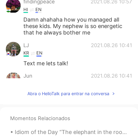
findingpeace
2021.08.26 10:57
HI
EN
Damn ahahaha how you managed all
these kids. My nephew is so energetic
that he always bother me
LJ
2021.08.26 10:41
KR
EN
Text me lets talk!
Jun
2021.08.26 10:41
KR
EN
Abra o HelloTalk para entrar na conversa
You did good job ~^^
Jeckey
2021.08.26 10:30
KR
EN
Momentos Relacionados
Oh~ the Kids must be blessed under your
teaching.
Idiom of the Day “The elephant in the room” “The elephant in the room” is a blatantly obvious t...