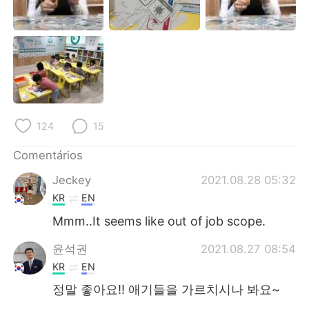
Deutsch
日本語
한국어
Русский
ไทย
Indonesia
Italiano
Türkçe
124
15
Tiếng Việt
Comentários
Jeckey
2021.08.28 05:32
KR
EN
Mmm..It seems like out of job scope.
윤석권
2021.08.27 08:54
KR
EN
정말 좋아요!! 애기들을 가르치시나 봐요~