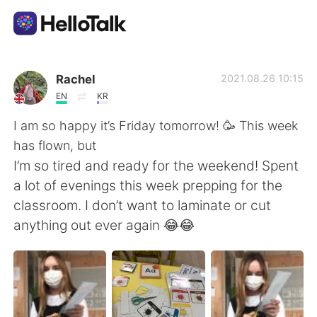
Aplicativo de troca de idioma
Rachel
2021.08.26 10:15
EN
KR
AI Grammar Checker
I am so happy it’s Friday tomorrow! 🥳 This week
has flown, but
Português
I’m so tired and ready for the weekend! Spent
a lot of evenings this week prepping for the
classroom. I don’t want to laminate or cut
English
简体中文
anything out ever again 😂😂
繁體中文
Español
العربية
Français