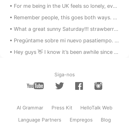
Kim Tae Ja
2021.08.26 10:29
For me being in the UK feels so lonely, even when people are kind it's so 2 dimensional, they onl...
KR
EN
Remember people, this goes both ways. The same way we shouldn't call Chinese and other Asian citi...
Are you teacher?
What a great sunny Saturday!!! strawberry cream bioche donuts are so delicious!! I tried vegan,...
Jun
2021.08.26 10:25
Pregúntame sobre mi nuevo pasatiempo. Hay que encontrar nuevas cosas de vez en cuando para romper...
KR
CN
FR
EN
ES
RU
주말 잘 보내요~
Hey guys 👋 I know it’s been awhile since I posted and messaged some of you. Things have been pre...
ianKang
2021.08.26 10:23
KR
EN
Siga-nos
귀여워요
榴莲
2021.08.26 10:23
CN
EN
AI Grammar
Press Kit
HelloTalk Web
You are so cute.
Language Partners
Empregos
Blog
성민
2021.08.26 10:16
KR
EN