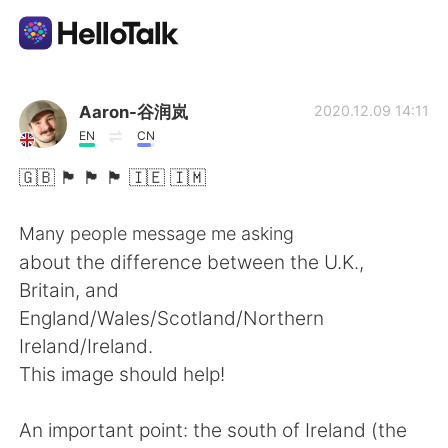
Language Exchange App
Aaron-谷润岚
2020.12.09 14:11
EN
CN
AI Grammar Checker
🇬🇧 🏴󠁧󠁢󠁥󠁮󠁧󠁿 🏴󠁧󠁢󠁷󠁬󠁳󠁿 🏴󠁧󠁢󠁳󠁣󠁴󠁿 🇮🇪 🇮🇲
English
Many people message me asking
about the difference between the U.K.,
Britain, and
简体中文
繁體中文
England/Wales/Scotland/Northern
Ireland/Ireland.
Español
العربية
This image should help!
Français
Deutsch
An important point: the south of Ireland (the