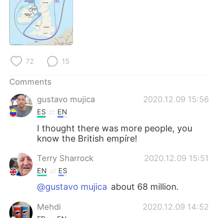
72
15
Comments
gustavo mujica
2020.12.09 15:56
ES
EN
I thought there was more people, you
know the British empíre!
Terry Sharrock
2020.12.09 15:51
EN
ES
@gustavo mujica
about 68 million.
Mehdi
2020.12.09 14:52