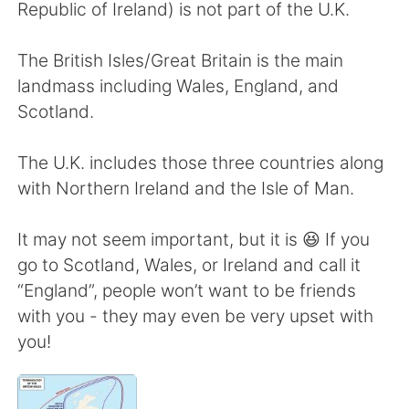
日本語
한국어
Republic of Ireland) is not part of the U.K.
Русский
ไทย
The British Isles/Great Britain is the main
landmass including Wales, England, and
Indonesia
Italiano
Scotland.
Türkçe
Tiếng Việt
The U.K. includes those three countries along
with Northern Ireland and the Isle of Man.
Português
It may not seem important, but it is 😆 If you
go to Scotland, Wales, or Ireland and call it
“England”, people won’t want to be friends
with you - they may even be very upset with
you!