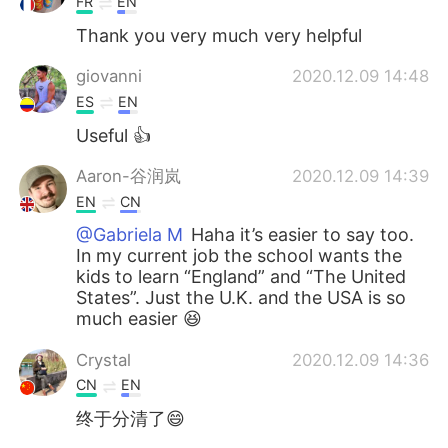
FR
EN
Thank you very much very helpful
giovanni
2020.12.09 14:48
ES
EN
Useful 👍
Aaron-谷润岚
2020.12.09 14:39
EN
CN
@Gabriela M
Haha it’s easier to say too.
In my current job the school wants the
kids to learn “England” and “The United
States”. Just the U.K. and the USA is so
much easier 😆
Crystal
2020.12.09 14:36
CN
EN
终于分清了😄