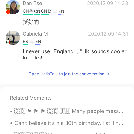
Dan Tse
2020.12.09 14:33
CN粤
CN繁
CN
EN
挺好的
Gabriela M
2020.12.09 14:31
ES
EN
I never use "England" , "UK sounds cooler
lol. Tks!
Emily
2020.12.09 14:27
Open HelloTalk to join the conversation
CN
EN
it has confused me for many
years....haha...我真是能忍啊……
Related Moments
Aaron-谷润岚
2020.12.09 14:25
🇬🇧 🏴󠁧󠁢󠁥󠁮󠁧󠁿 🏴󠁧󠁢󠁷󠁬󠁳󠁿 🏴󠁧󠁢󠁳󠁣󠁴󠁿 🇮🇪 🇮🇲 Many people message me asking about the difference between the...
EN
CN
Can’t believe it’s his 30th birthday. I still have 12 days to go until mine… buuuut, I will say f...
@Gabriela M
That’s fine too. The most
important thing is that you don’t call it all