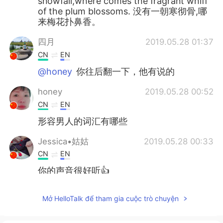
snowfall,where comes the fragrant whiff
of the plum blossoms. 没有一朝寒彻骨,哪
来梅花扑鼻香。
四月
2019.05.28 01:37
CN
EN
@honey
你往后翻一下，他有说的
honey
2019.05.28 00:52
CN
EN
形容男人的词汇有哪些
Jessica•姑姑
2019.05.28 00:33
CN
EN
你的声音很好听👍
维维Sarah
2019.05.28 00:28
Mở HelloTalk để tham gia cuộc trò chuyện
CN
EN
Acting cutesy from time to time 😄