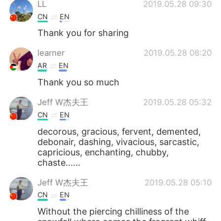
LL
2019.05.28 09:30
CN
EN
Thank you for sharing
learner
2019.05.28 08:20
AR
EN
Thank you so much
Jeff W杰夫王
2019.05.28 05:32
CN
EN
decorous, gracious, fervent, demented,
debonair, dashing, vivacious, sarcastic,
capricious, enchanting, chubby,
chaste......
Jeff W杰夫王
2019.05.28 05:10
CN
EN
Without the piercing chilliness of the