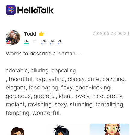
Ứng dụng trao đổi ngôn ngữ
Todd
2019.05.28 00:24
EN
CN
JP
RU
AI Grammar Checker
Words to describe a woman.....
Tiếng Việt
adorable, alluring, appealing
, beautiful, captivating, classy, cute, dazzling,
elegant, fascinating, foxy, good-looking,
English
简体中文
gorgeous, graceful, ideal, lovely, nice, pretty,
radiant, ravishing, sexy, stunning, tantalizing,
繁體中文
Español
tempting, wonderful.
العربية
Français