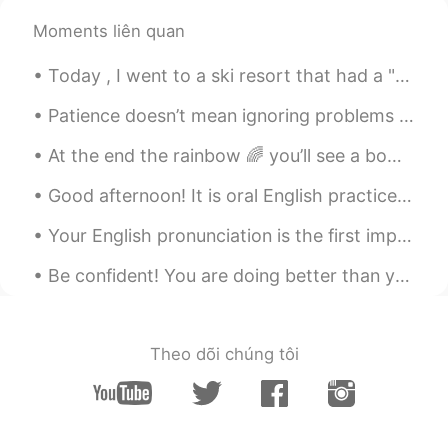
Moments liên quan
Noha
2019.05.28 00:28
AR
EN
Today , I went to a ski resort that had a "toboggan ride". It was soooooo much fun !! ｡◕‿◕｡ ❄️...
⁦👍🏻⁩great
Patience doesn’t mean ignoring problems or letting them go. If there are problems, we definitely ...
At the end the rainbow 🌈 you’ll see a bowl of sunshine ☀️🌞 her name is Wynter 😍✨🤩❄️.. My baby is ...
Good afternoon! It is oral English practice time Send me a message and let's practice your Engl...
Your English pronunciation is the first impression other people get when you speak. You may have ...
Be confident! You are doing better than you think! There are two phrases I hear many students say...
Theo dõi chúng tôi