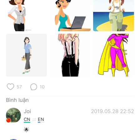
Deutsch
日本語
한국어
Русский
ไทย
Indonesia
Italiano
Türkçe
Português
57
10
Bình luận
Joi
2019.05.28 22:52
CN
EN
🌟