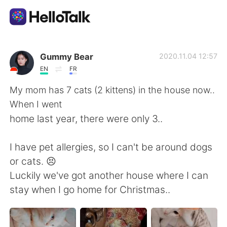
แอปแลกเปลี่ยนทางภาษา
Gummy Bear
2020.11.04 12:57
EN
FR
AI Grammar Checker
My mom has 7 cats (2 kittens) in the house now..
When I went
ไทย
home last year, there were only 3..
I have pet allergies, so I can't be around dogs
English
简体中文
or cats. 😣
Luckily we've got another house where I can
繁體中文
Español
stay when I go home for Christmas..
العربية
Français