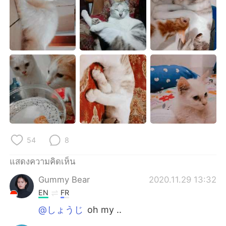
Deutsch
日本語
한국어
Русский
Indonesia
Italiano
Türkçe
Tiếng Việt
Português
54
8
แสดงความคิดเห็น
Gummy Bear
2020.11.29 13:32
EN
FR
@しょうじ
oh my ..