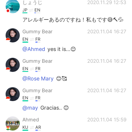
しょうじ
2020.11.29 12:53
JP
EN
アレルギーあるのですね！私もです😅🔨💦
Gummy Bear
2020.11.04 16:27
EN
FR
@Ahmed
yes it is...😊
Gummy Bear
2020.11.04 16:27
EN
FR
@Rose Mary
😊🥰
Gummy Bear
2020.11.04 16:27
EN
FR
@may
Gracias.. 😊
Ahmed
2020.11.04 15:59
KU
AR