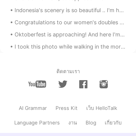
Indonesia's scenery is so beautiful .. I'm happy to be here for a long time ... because this plac...
Congratulations to our women's doubles pair for winning the first Gold medal for Indonesia, which...
Oktoberfest is approaching! And here I'm stuck in a dilemma whether I should buy a new set of Dir...
I took this photo while walking in the morning somehow today i feel happy 😂 good morning everyon...
ติดตามเรา
AI Grammar
Press Kit
เว็บ HelloTalk
Language Partners
งาน
Blog
เกี่ยวกับ