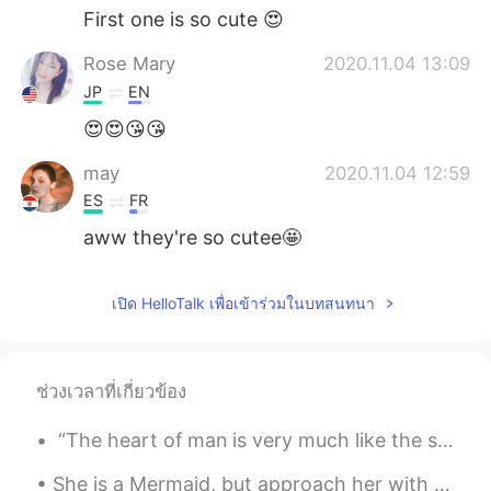
First one is so cute 😍
Rose Mary
2020.11.04 13:09
JP
EN
😍😍😘😘
may
2020.11.04 12:59
ES
FR
aww they're so cutee🤩
เปิด HelloTalk เพื่อเข้าร่วมในบทสนทนา
ช่วงเวลาที่เกี่ยวข้อง
“The heart of man is very much like the sea, it has its storms, it has its tides and in its dept...
She is a Mermaid, but approach her with caution, her mind swims at depths most would drown in. ~...